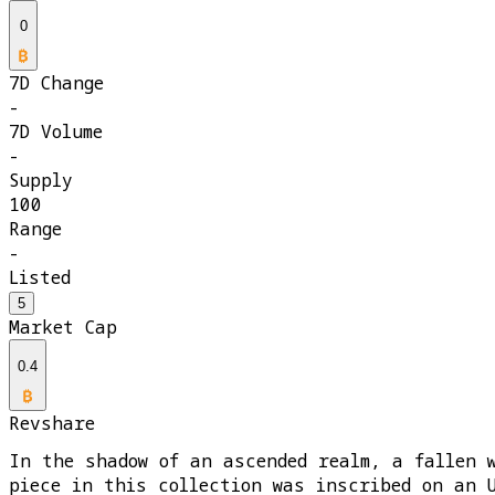
0
7D Change
-
7D Volume
-
Supply
100
Range
-
Listed
5
Market Cap
0.4
Revshare
In the shadow of an ascended realm, a fallen 
piece in this collection was inscribed on an 