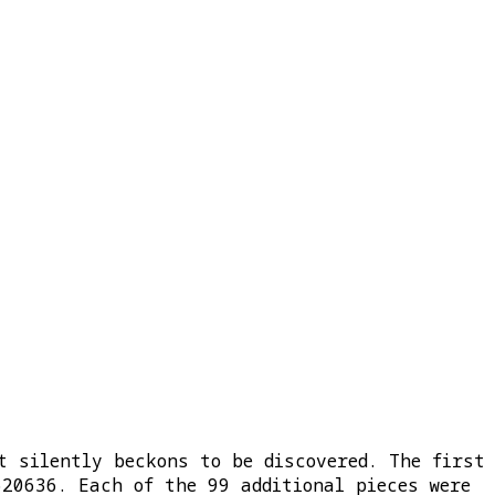
t silently beckons to be discovered. The first
620636. Each of the 99 additional pieces were