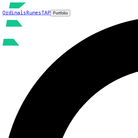
Ordinals
Runes
TAP
Portfolio