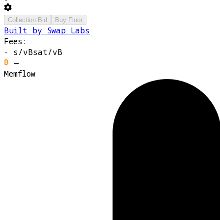
Collection Bid
Buy Floor
Built by Swap Labs
Fees:
-
s/vB
sat/vB
—
Memflow