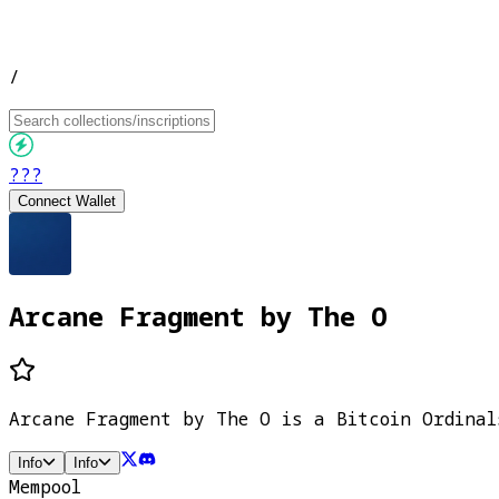
/
???
Connect Wallet
Arcane Fragment by The O
Arcane Fragment by The O is a Bitcoin Ordinal
Info
Info
Mempool