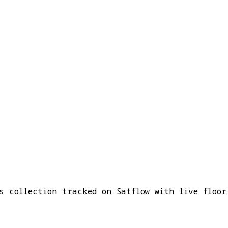
s collection tracked on Satflow with live floor