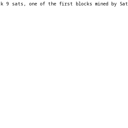
ck 9 sats, one of the first blocks mined by Sa