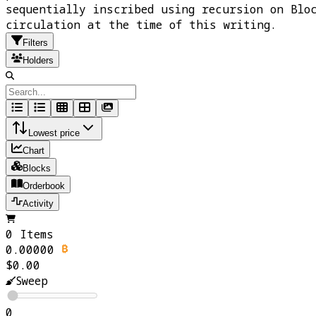
sequentially inscribed using recursion on Blo
circulation at the time of this writing.
Filters
Holders
Lowest price
Chart
Blocks
Orderbook
Activity
0 Items
0.00000
$0.00
Sweep
0