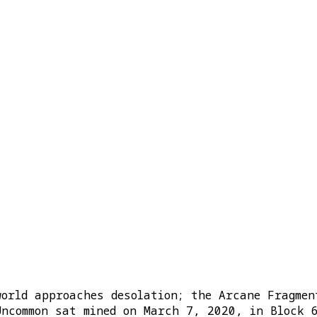
world approaches desolation; the Arcane Fragmen
Uncommon sat mined on March 7, 2020, in Block 