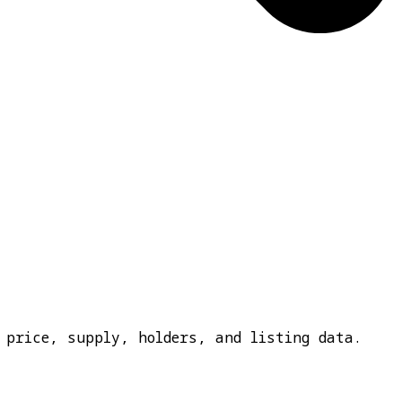
 price, supply, holders, and listing data.