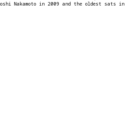
toshi Nakamoto in 2009 and the oldest sats in