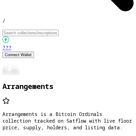
/
???
Connect Wallet
Arrangements
Arrangements is a Bitcoin Ordinals
collection tracked on Satflow with live floor
price, supply, holders, and listing data.