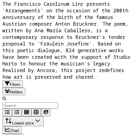
The Francisco Carolinum Linz presents
'Arrangements' on the occasion of the 200th
anniversary of the birth of the famous
Austrian composer Anton Bruckner. The poem,
written by Ana María Caballero, is a
contemporary response to Bruckner's tender
proposal to 'Fräulein Josefine'. Based on
this poetic dialogue, 824 generative works
have been created with the support of Studio
Harto to honour the musician's legacy.
Realised by Ancora, this project redefines
how art is preserved and shared.
Filters
Holders
Lowest price
Chart