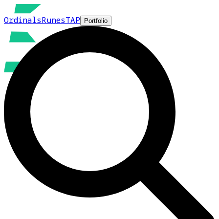
Ordinals
Runes
TAP
Portfolio