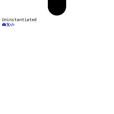
Uninstantiated