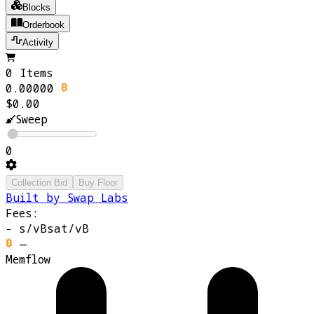
Blocks
Orderbook
Activity
0 Items
0.00000
$0.00
Sweep
0
Collection Bid
Buy Floor
Built by Swap Labs
Fees:
-
s/vB
sat/vB
—
Memflow