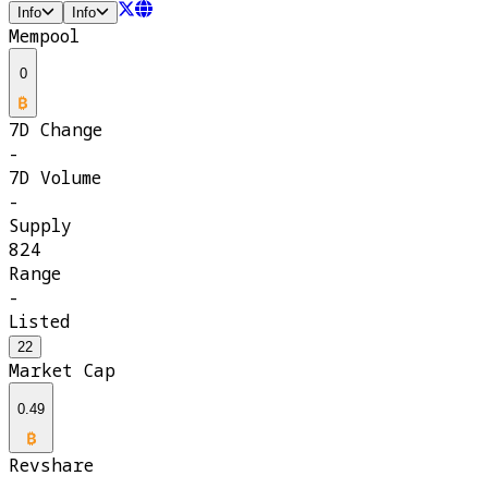
Info
Info
Mempool
0
7D Change
-
7D Volume
-
Supply
824
Range
-
Listed
22
Market Cap
0.49
Revshare