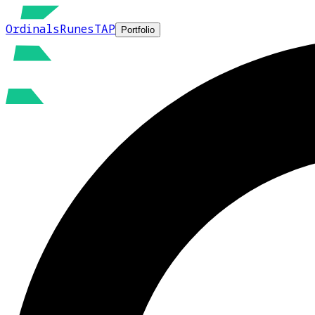
Ordinals
Runes
TAP
Portfolio