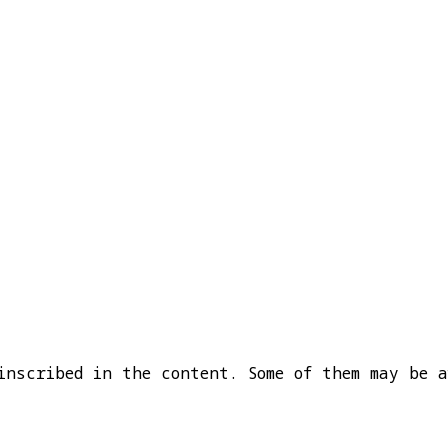
inscribed in the content. Some of them may be a