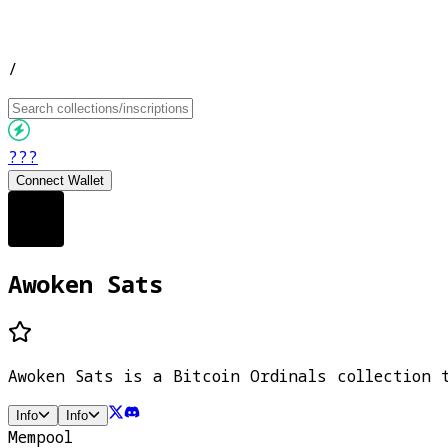
/
???
Connect Wallet
Awoken Sats
Awoken Sats is a Bitcoin Ordinals collection 
Info
Info
Mempool