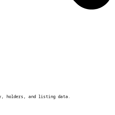
y, holders, and listing data.