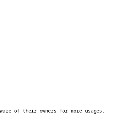
ware of their owners for more usages.