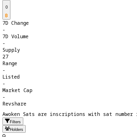
0
7D Change
-
7D Volume
-
Supply
27
Range
-
Listed
-
Market Cap
-
Revshare
Awoken Sats are inscriptions with sat number 
Filters
Holders