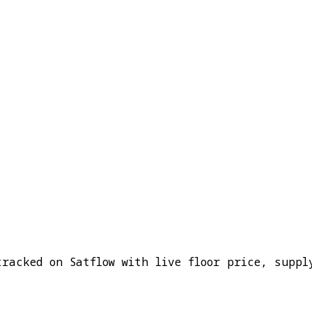
tracked on Satflow with live floor price, suppl