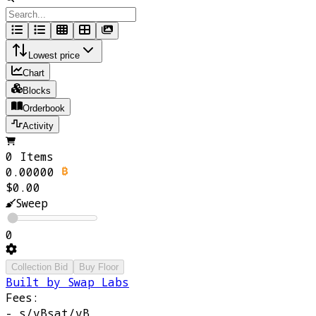
Lowest price
Chart
Blocks
Orderbook
Activity
0 Items
0.00000
$0.00
Sweep
0
Collection Bid
Buy Floor
Built by Swap Labs
Fees:
-
s/vB
sat/vB