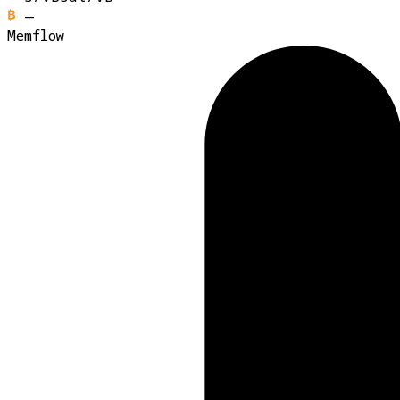
—
Memflow