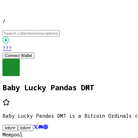
/
???
Connect Wallet
Baby Lucky Pandas DMT
Baby Lucky Pandas DMT is a Bitcoin Ordinals c
Info
Info
Mempool