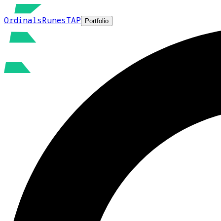
Ordinals
Runes
TAP
Portfolio