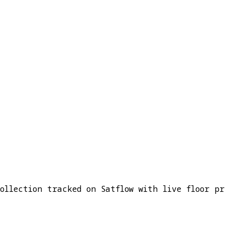
ollection tracked on Satflow with live floor pr