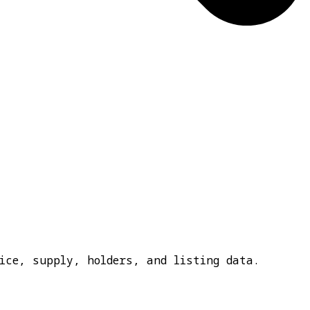
ice, supply, holders, and listing data.