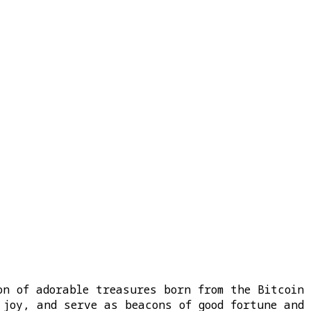
on of adorable treasures born from the Bitcoin
 joy, and serve as beacons of good fortune and 