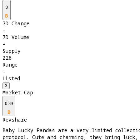
0
7D Change
-
7D Volume
-
Supply
228
Range
-
Listed
3
Market Cap
0.39
Revshare
Baby Lucky Pandas are a very limited collecti
protocol. Cute and charming, they bring luck,