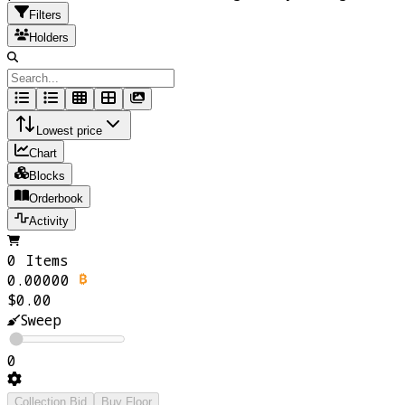
Filters
Holders
Lowest price
Chart
Blocks
Orderbook
Activity
0 Items
0.00000
$0.00
Sweep
0
Collection Bid
Buy Floor