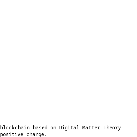
 blockchain based on Digital Matter Theory
positive change.