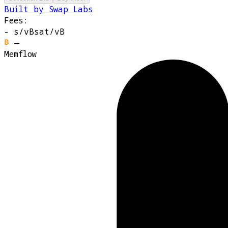
Built by Swap Labs
Fees:
-
s/vB
sat/vB
—
Memflow