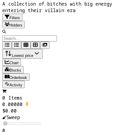
A collection of bitches with big energy
entering their villain era
Filters
Holders
Lowest price
Chart
Blocks
Orderbook
Activity
0 Items
0.00000
$0.00
Sweep
0