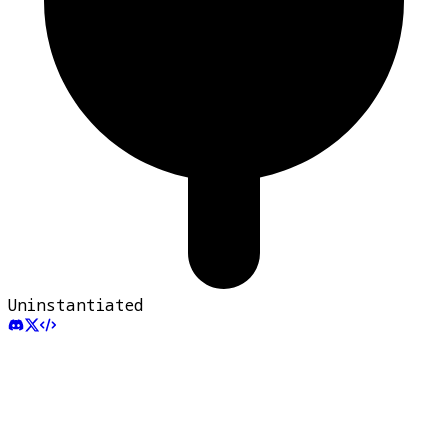
Uninstantiated