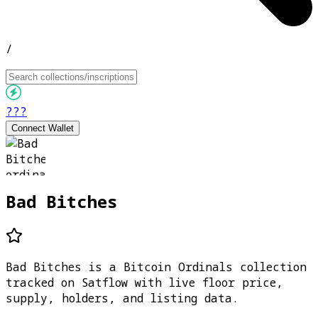
/
???
Connect Wallet
Bad Bitches
Bad Bitches is a Bitcoin Ordinals collection
tracked on Satflow with live floor price,
supply, holders, and listing data.