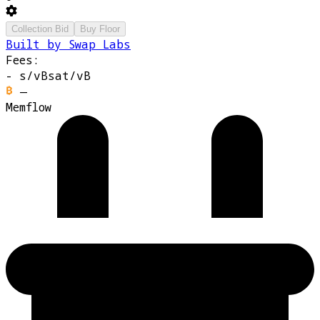
Collection Bid
Buy Floor
Built by Swap Labs
Fees:
-
s/vB
sat/vB
—
Memflow