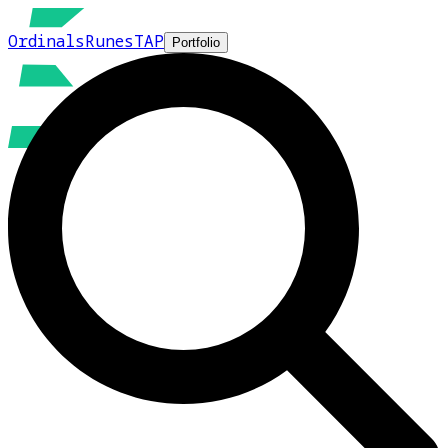
Ordinals
Runes
TAP
Portfolio