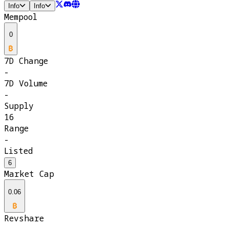
Info
Info
Mempool
0
7D Change
-
7D Volume
-
Supply
16
Range
-
Listed
6
Market Cap
0.06
Revshare