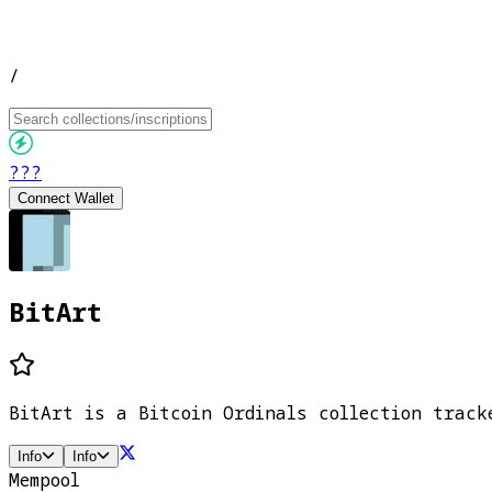
/
???
Connect Wallet
BitArt
BitArt is a Bitcoin Ordinals collection track
Info
Info
Mempool