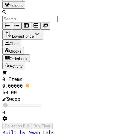
Holders
Lowest price
Chart
Blocks
Orderbook
Activity
0 Items
0.00000
$0.00
Sweep
0
Collection Bid
Buy Floor
Built by Swap Labs