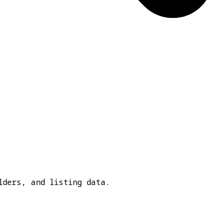
lders, and listing data.