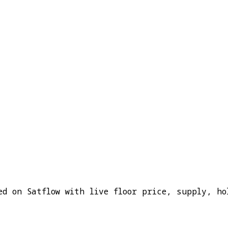
ed on Satflow with live floor price, supply, ho