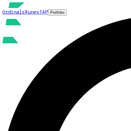
Ordinals
Runes
TAP
Portfolio