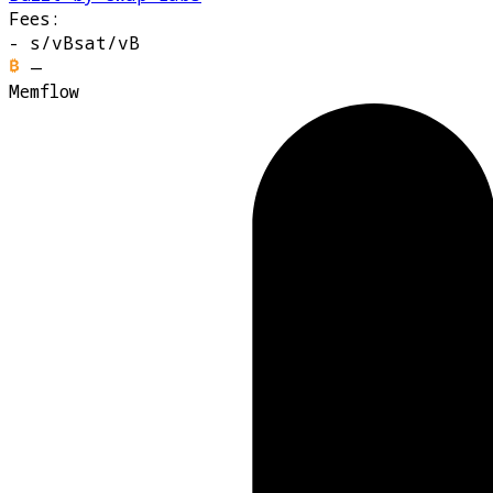
Fees:
-
s/vB
sat/vB
—
Memflow