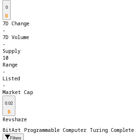
0
7D Change
-
7D Volume
-
Supply
10
Range
-
Listed
-
Market Cap
0.02
Revshare
BitArt Programmable Computer Turing Complete
Filters