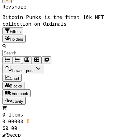
Revshare
Bitcoin Punks is the first 10k NFT
collection on Ordinals.
Filters
Holders
Lowest price
Chart
Blocks
Orderbook
Activity
0 Items
0.00000
$0.00
Sweep