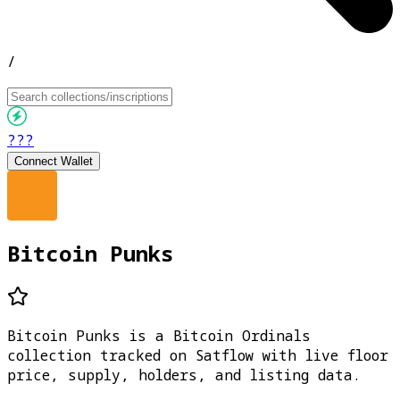
/
???
Connect Wallet
Bitcoin Punks
Bitcoin Punks is a Bitcoin Ordinals
collection tracked on Satflow with live floor
price, supply, holders, and listing data.