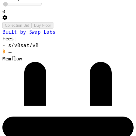
0
Collection Bid
Buy Floor
Built by Swap Labs
Fees:
-
s/vB
sat/vB
—
Memflow