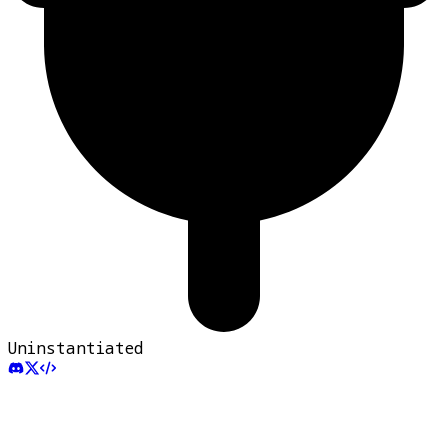
Uninstantiated