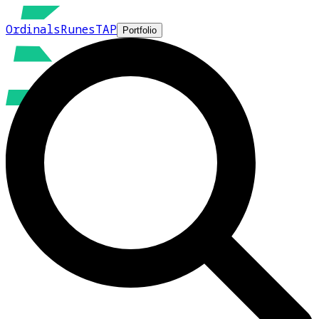
Ordinals
Runes
TAP
Portfolio