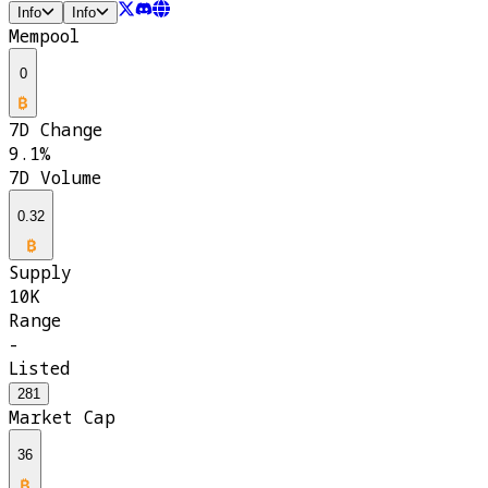
Info
Info
Mempool
0
7D Change
9.1%
7D Volume
0.32
Supply
10K
Range
-
Listed
281
Market Cap
36