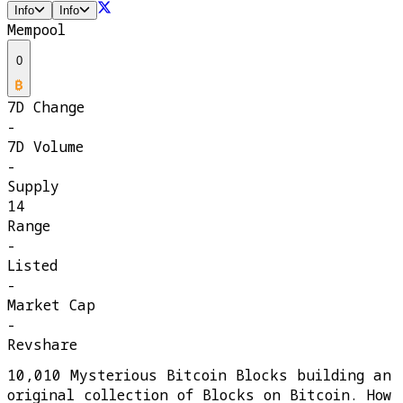
Info
Info
Mempool
0
7D Change
-
7D Volume
-
Supply
14
Range
-
Listed
-
Market Cap
-
Revshare
10,010 Mysterious Bitcoin Blocks building an
original collection of Blocks on Bitcoin. How