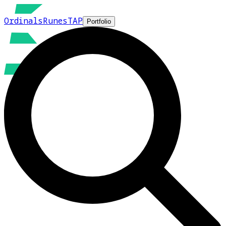
Ordinals
Runes
TAP
Portfolio