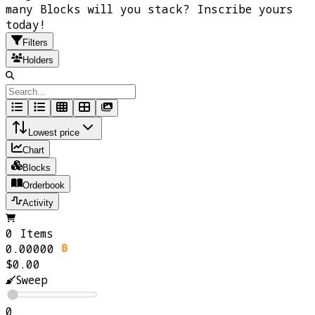
many Blocks will you stack? Inscribe yours
today!
Filters
Holders
Lowest price
Chart
Blocks
Orderbook
Activity
0 Items
0.00000
$0.00
Sweep
0