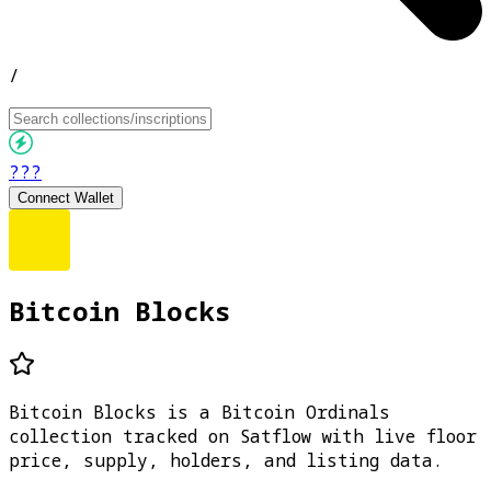
/
???
Connect Wallet
Bitcoin Blocks
Bitcoin Blocks is a Bitcoin Ordinals
collection tracked on Satflow with live floor
price, supply, holders, and listing data.