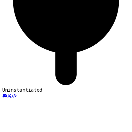
Uninstantiated