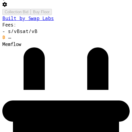
Collection Bid
Buy Floor
Built by Swap Labs
Fees:
-
s/vB
sat/vB
—
Memflow