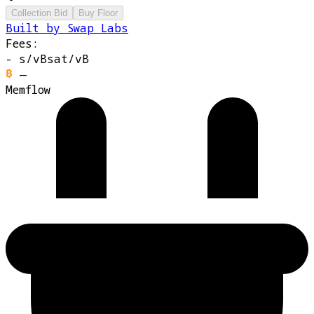
Collection Bid
Buy Floor
Built by Swap Labs
Fees:
-
s/vB
sat/vB
—
Memflow