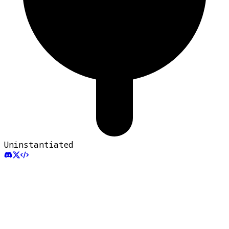
Uninstantiated