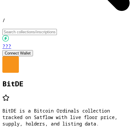
/
???
Connect Wallet
BitDE
BitDE is a Bitcoin Ordinals collection
tracked on Satflow with live floor price,
supply, holders, and listing data.