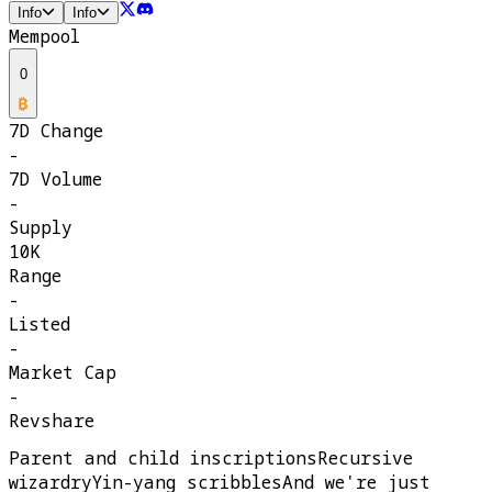
Info
Info
Mempool
0
7D Change
-
7D Volume
-
Supply
10K
Range
-
Listed
-
Market Cap
-
Revshare
Parent and child inscriptionsRecursive
wizardryYin-yang scribblesAnd we're just