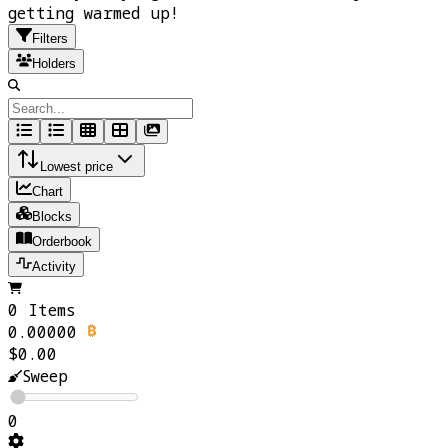
getting warmed up!
Filters
Holders
Lowest price
Chart
Blocks
Orderbook
Activity
0 Items
0.00000
$0.00
Sweep
0