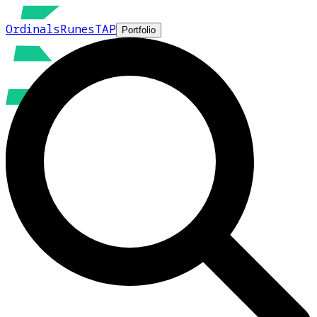
Ordinals
Runes
TAP
Portfolio