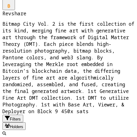
Revshare
Bitmap City Vol. 2 is the first collection of
its kind, merging fine art with generative
art through the framework of Digital Matter
Theory (DMT). Each piece blends high-
resolution photography, bitmap blocks,
Pantone colors, and web3 slang. By
leveraging the Merkle root embedded in
Bitcoin’s blockchain data, the differing
layers of fine art are algorithmically
randomized, assembled, and fused, creating
the final generated artwork. 1st Generative
Fine Art DMT collection. 1st DMT to utilize
Photography. 1st with Base Art, Viewer, &
Deployer on Block 9 450x sats
Filters
Holders