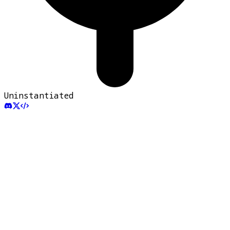
Uninstantiated