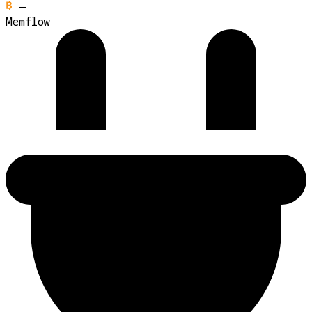
—
Memflow