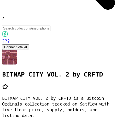
/
???
Connect Wallet
BITMAP CITY VOL. 2 by CRFTD
BITMAP CITY VOL. 2 by CRFTD is a Bitcoin
Ordinals collection tracked on Satflow with
live floor price, supply, holders, and
listing data.