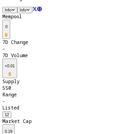
Info
Info
Mempool
0
7D Change
-
7D Volume
<0.01
Supply
550
Range
-
Listed
12
Market Cap
0.19