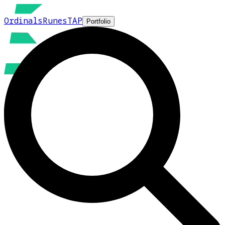
Ordinals
Runes
TAP
Portfolio