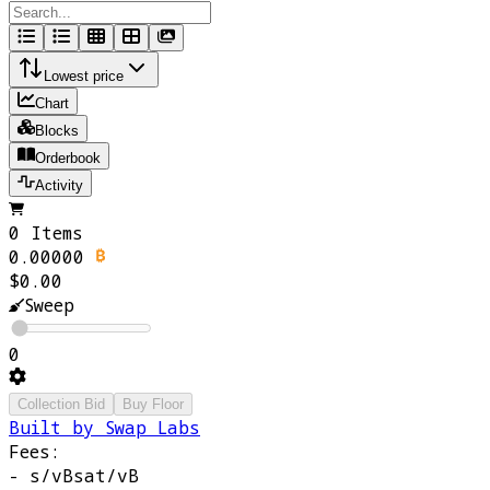
Lowest price
Chart
Blocks
Orderbook
Activity
0 Items
0.00000
$0.00
Sweep
0
Collection Bid
Buy Floor
Built by Swap Labs
Fees:
-
s/vB
sat/vB