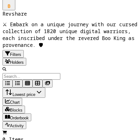
Revshare
⚔️ Embark on a unique journey with our cursed
collection of 1820 unique digital warriors,
each inscribed under the revered Boo King as
provenance. 🛡️
Filters
Holders
Lowest price
Chart
Blocks
Orderbook
Activity
0 Items