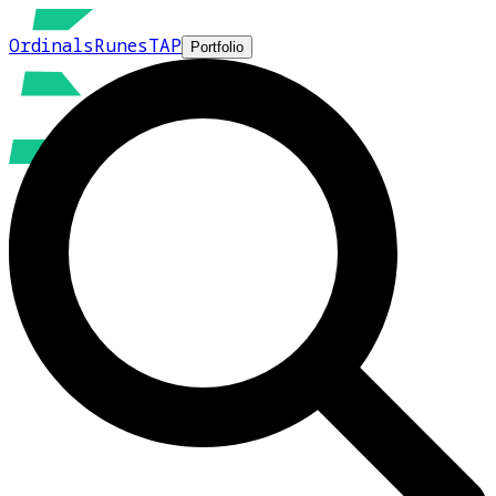
Ordinals
Runes
TAP
Portfolio