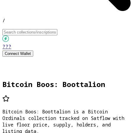
/
???
Connect Wallet
Bitcoin Boos: Boottalion
Bitcoin Boos: Boottalion is a Bitcoin
Ordinals collection tracked on Satflow with
live floor price, supply, holders, and
listing data.