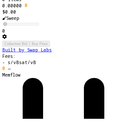
0.00000
$0.00
Sweep
0
Collection Bid
Buy Floor
Built by Swap Labs
Fees:
-
s/vB
sat/vB
—
Memflow