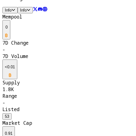
Info
Info
Mempool
0
7D Change
-
7D Volume
<0.01
Supply
1.8K
Range
-
Listed
53
Market Cap
0.91