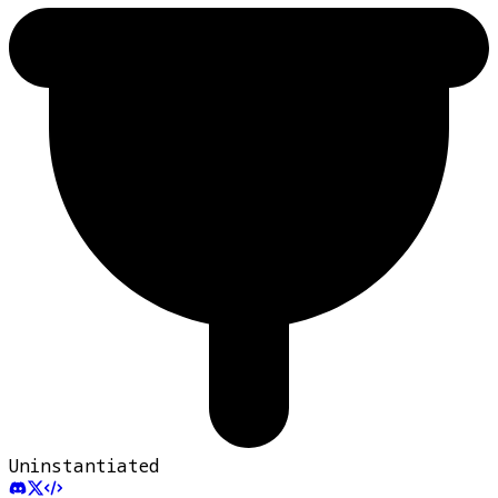
Uninstantiated