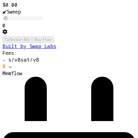
$0.00
Sweep
0
Collection Bid
Buy Floor
Built by Swap Labs
Fees:
-
s/vB
sat/vB
—
Memflow