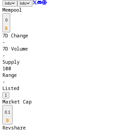
Info
Info
Mempool
0
7D Change
-
7D Volume
-
Supply
100
Range
-
Listed
1
Market Cap
0.1
Revshare