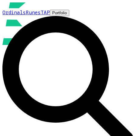
Ordinals
Runes
TAP
Portfolio