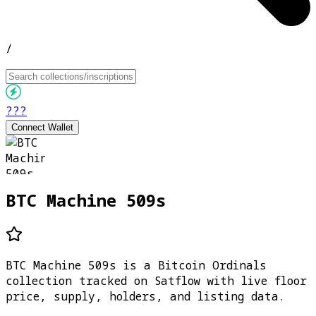
/
???
Connect Wallet
BTC Machine 509s
BTC Machine 509s is a Bitcoin Ordinals
collection tracked on Satflow with live floor
price, supply, holders, and listing data.