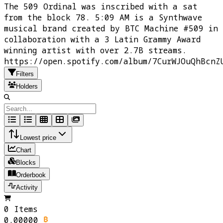
The 509 Ordinal was inscribed with a sat
from the block 78. 5:09 AM is a Synthwave
musical brand created by BTC Machine #509 in
collaboration with a 3 Latin Grammy Award
winning artist with over 2.7B streams.
https://open.spotify.com/album/7CurWJOuQhBcnZ
Filters
Holders
Lowest price
Chart
Blocks
Orderbook
Activity
0 Items
0.00000