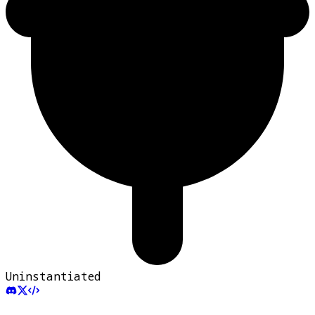
Uninstantiated