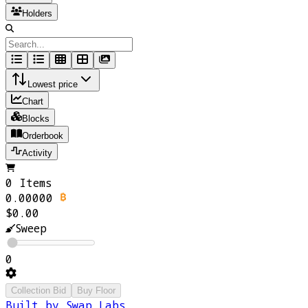
Holders
Lowest price
Chart
Blocks
Orderbook
Activity
0 Items
0.00000
$0.00
Sweep
0
Collection Bid
Buy Floor
Built by Swap Labs