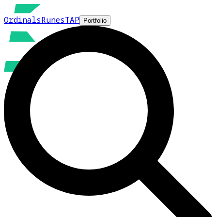
Ordinals
Runes
TAP
Portfolio