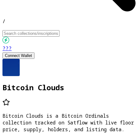
/
???
Connect Wallet
Bitcoin Clouds
Bitcoin Clouds is a Bitcoin Ordinals
collection tracked on Satflow with live floor
price, supply, holders, and listing data.