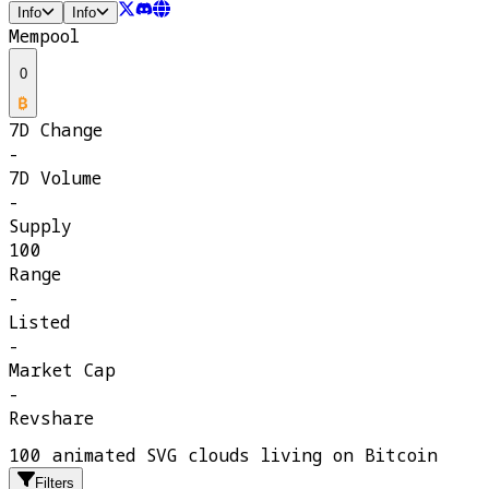
Info
Info
Mempool
0
7D Change
-
7D Volume
-
Supply
100
Range
-
Listed
-
Market Cap
-
Revshare
100 animated SVG clouds living on Bitcoin
Filters