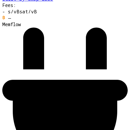
Fees:
-
s/vB
sat/vB
—
Memflow