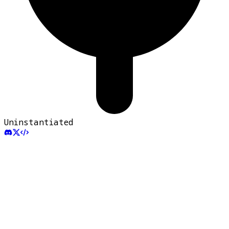
Uninstantiated