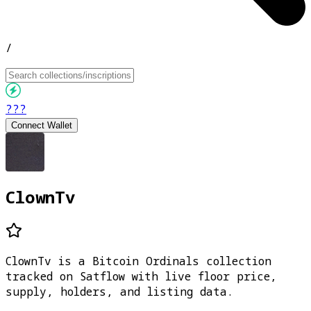
/
???
Connect Wallet
ClownTv
ClownTv is a Bitcoin Ordinals collection
tracked on Satflow with live floor price,
supply, holders, and listing data.