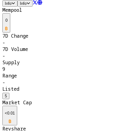
Info
Info
Mempool
0
7D Change
-
7D Volume
-
Supply
9
Range
-
Listed
5
Market Cap
<0.01
Revshare