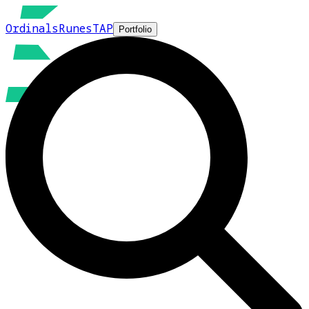
Ordinals
Runes
TAP
Portfolio