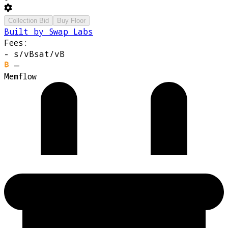
Collection Bid
Buy Floor
Built by Swap Labs
Fees:
-
s/vB
sat/vB
—
Memflow