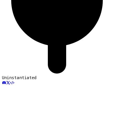
Uninstantiated