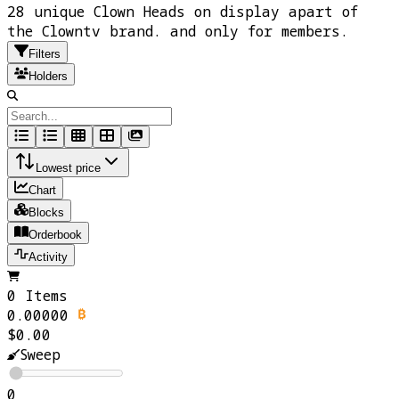
28 unique Clown Heads on display apart of
the Clowntv brand. and only for members.
Filters
Holders
Lowest price
Chart
Blocks
Orderbook
Activity
0 Items
0.00000
$0.00
Sweep
0