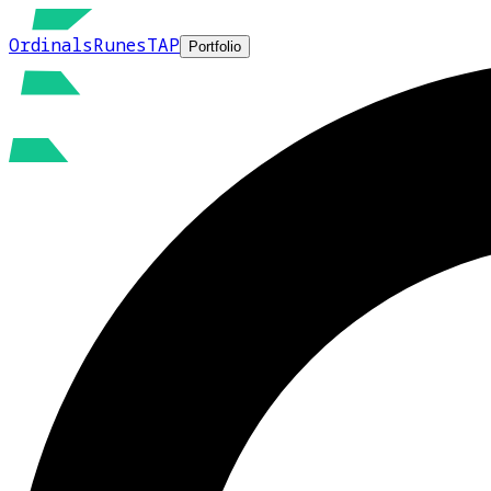
Ordinals
Runes
TAP
Portfolio