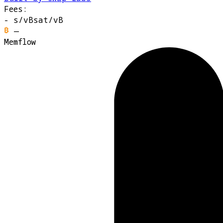
Fees:
-
s/vB
sat/vB
—
Memflow