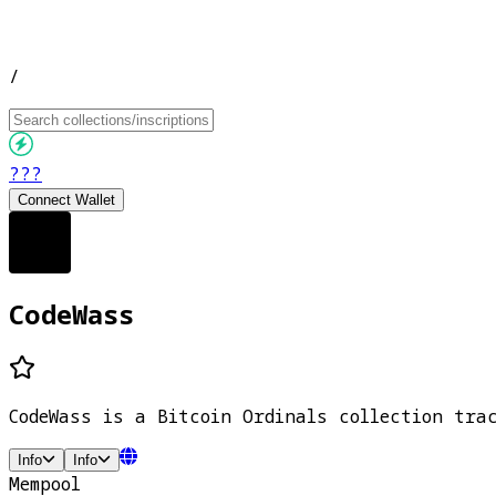
/
???
Connect Wallet
CodeWass
CodeWass is a Bitcoin Ordinals collection tra
Info
Info
Mempool