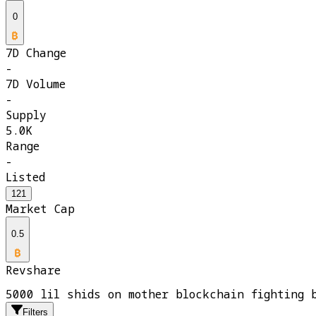
0
7D Change
-
7D Volume
-
Supply
5.0K
Range
-
Listed
121
Market Cap
0.5
Revshare
5000 lil shids on mother blockchain fighting 
Filters