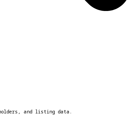
holders, and listing data.