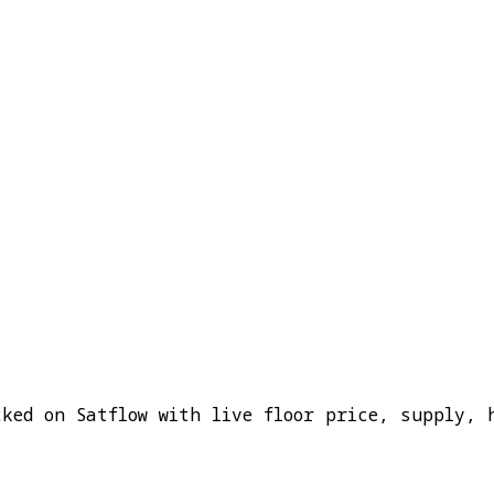
cked on Satflow with live floor price, supply, 