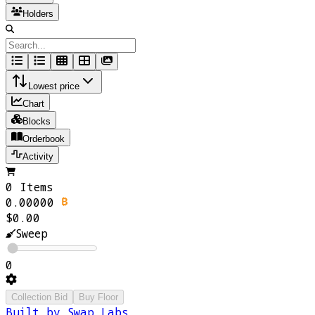
Holders
Lowest price
Chart
Blocks
Orderbook
Activity
0 Items
0.00000
$0.00
Sweep
0
Collection Bid
Buy Floor
Built by Swap Labs