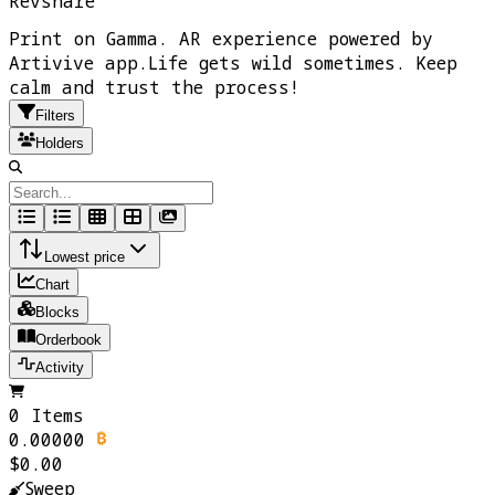
Revshare
Print on Gamma. AR experience powered by
Artivive app.Life gets wild sometimes. Keep
calm and trust the process!
Filters
Holders
Lowest price
Chart
Blocks
Orderbook
Activity
0 Items
0.00000
$0.00
Sweep