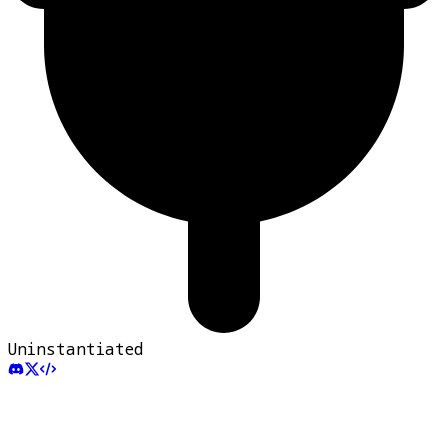
Uninstantiated