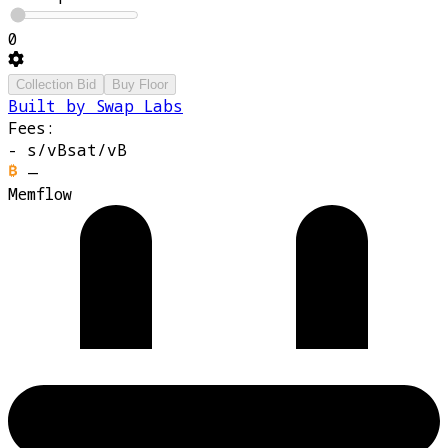
0
Collection Bid
Buy Floor
Built by Swap Labs
Fees:
-
s/vB
sat/vB
—
Memflow