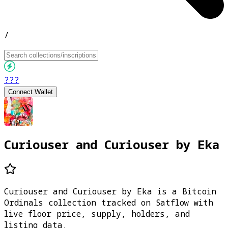
/
???
Connect Wallet
Curiouser and Curiouser by Eka
Curiouser and Curiouser by Eka is a Bitcoin
Ordinals collection tracked on Satflow with
live floor price, supply, holders, and
listing data.