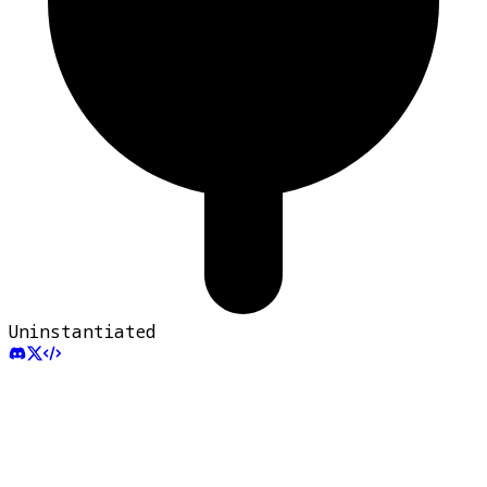
Uninstantiated