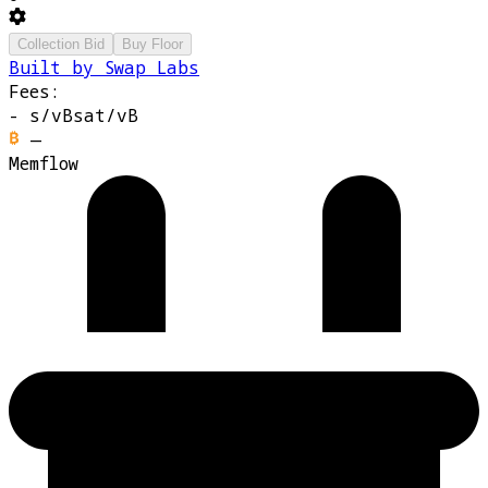
Collection Bid
Buy Floor
Built by Swap Labs
Fees:
-
s/vB
sat/vB
—
Memflow