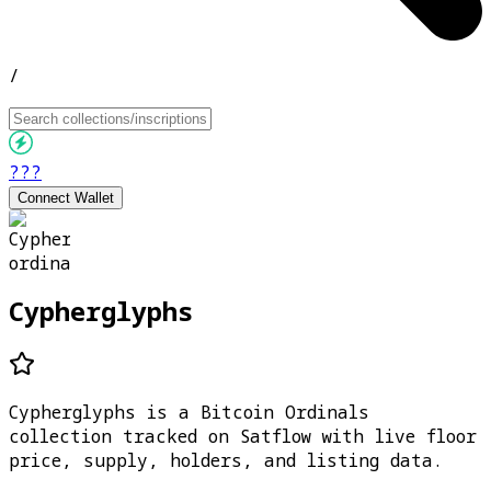
/
???
Connect Wallet
Cypherglyphs
Cypherglyphs is a Bitcoin Ordinals
collection tracked on Satflow with live floor
price, supply, holders, and listing data.