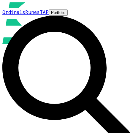
Ordinals
Runes
TAP
Portfolio