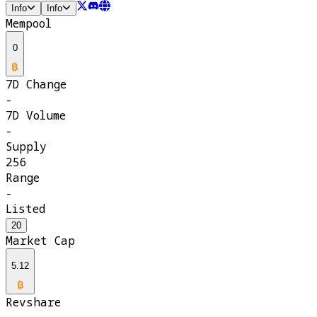
Info
Info
Mempool
0
7D Change
-
7D Volume
-
Supply
256
Range
-
Listed
20
Market Cap
5.12
Revshare