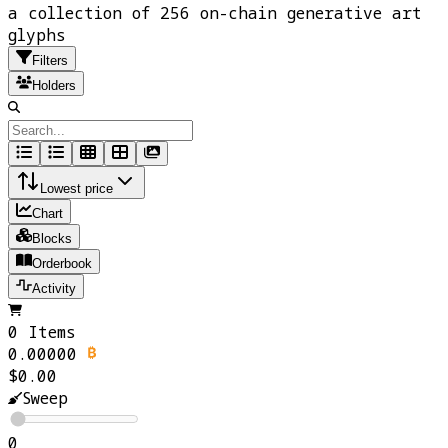
a collection of 256 on-chain generative art
glyphs
Filters
Holders
Lowest price
Chart
Blocks
Orderbook
Activity
0 Items
0.00000
$0.00
Sweep
0