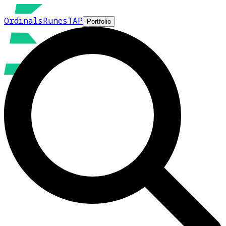
Ordinals
Runes
TAP
Portfolio