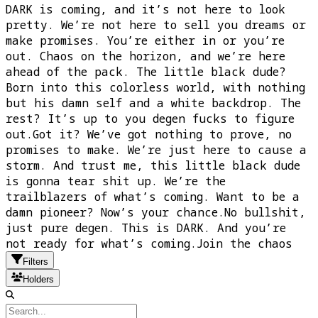
DARK is coming, and it’s not here to look
pretty. We’re not here to sell you dreams or
make promises. You’re either in or you’re
out. Chaos on the horizon, and we’re here
ahead of the pack. The little black dude?
Born into this colorless world, with nothing
but his damn self and a white backdrop. The
rest? It’s up to you degen fucks to figure
out.Got it? We’ve got nothing to prove, no
promises to make. We’re just here to cause a
storm. And trust me, this little black dude
is gonna tear shit up. We’re the
trailblazers of what’s coming. Want to be a
damn pioneer? Now’s your chance.No bullshit,
just pure degen. This is DARK. And you’re
not ready for what’s coming.Join the chaos
Filters
Holders