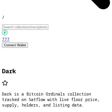
/
???
Connect Wallet
Dark
Dark is a Bitcoin Ordinals collection
tracked on Satflow with live floor price,
supply, holders, and listing data.