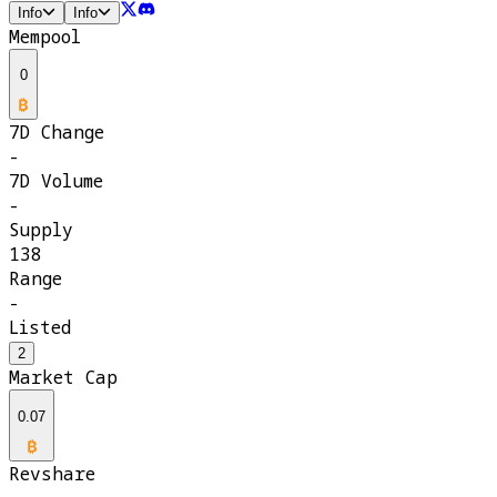
Info
Info
Mempool
0
7D Change
-
7D Volume
-
Supply
138
Range
-
Listed
2
Market Cap
0.07
Revshare