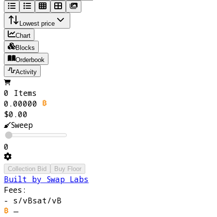
Lowest price
Chart
Blocks
Orderbook
Activity
0 Items
0.00000
$0.00
Sweep
0
Collection Bid
Buy Floor
Built by Swap Labs
Fees:
-
s/vB
sat/vB
—