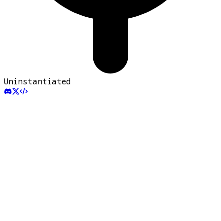
Uninstantiated