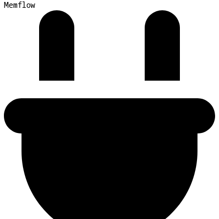
Memflow