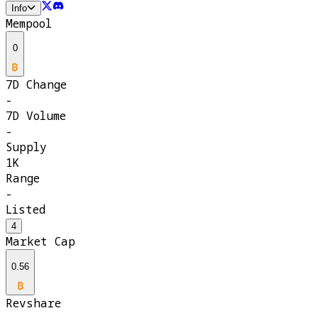
Info
Mempool
0
7D Change
-
7D Volume
-
Supply
1K
Range
-
Listed
4
Market Cap
0.56
Revshare