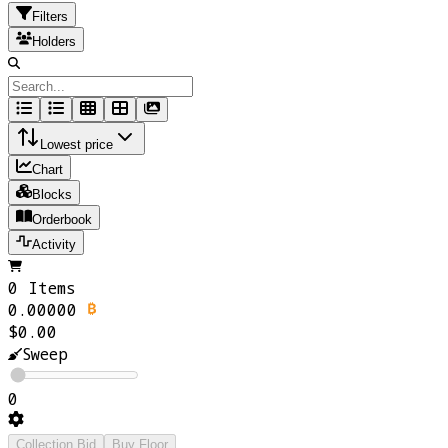
Filters
Holders
Lowest price
Chart
Blocks
Orderbook
Activity
0 Items
0.00000
$0.00
Sweep
0
Collection Bid
Buy Floor