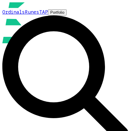
Ordinals
Runes
TAP
Portfolio