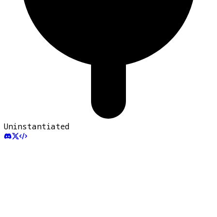
Uninstantiated