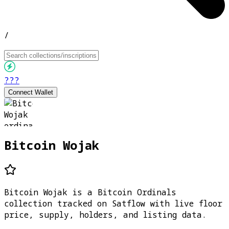
/
???
Connect Wallet
Bitcoin Wojak
Bitcoin Wojak is a Bitcoin Ordinals
collection tracked on Satflow with live floor
price, supply, holders, and listing data.