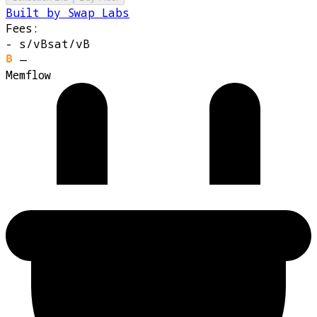
Built by Swap Labs
Fees:
-
s/vB
sat/vB
—
Memflow