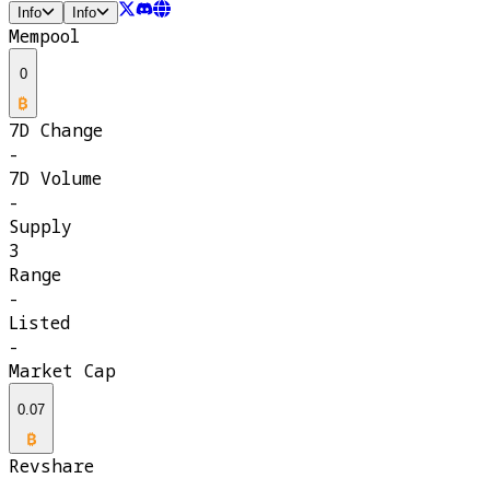
Info
Info
Mempool
0
7D Change
-
7D Volume
-
Supply
3
Range
-
Listed
-
Market Cap
0.07
Revshare