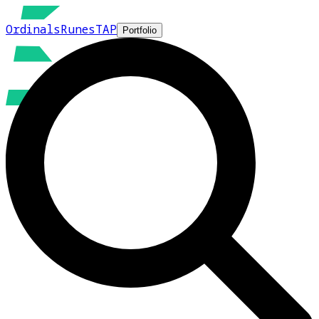
Ordinals
Runes
TAP
Portfolio