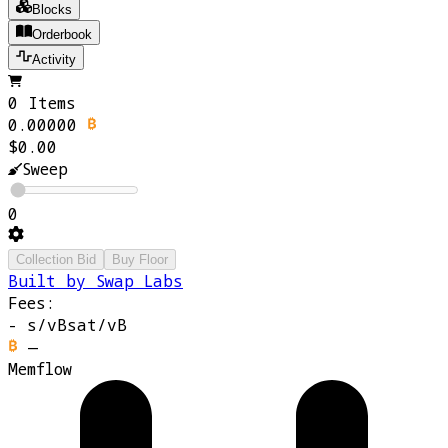
Blocks
Orderbook
Activity
0 Items
0.00000
$0.00
Sweep
0
Collection Bid
Buy Floor
Built by Swap Labs
Fees:
-
s/vB
sat/vB
—
Memflow