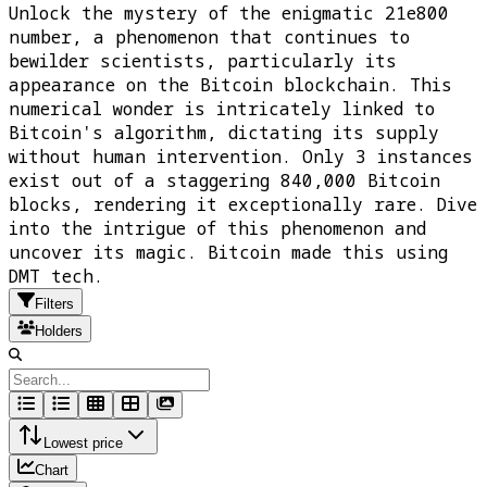
Unlock the mystery of the enigmatic 21e800
number, a phenomenon that continues to
bewilder scientists, particularly its
appearance on the Bitcoin blockchain. This
numerical wonder is intricately linked to
Bitcoin's algorithm, dictating its supply
without human intervention. Only 3 instances
exist out of a staggering 840,000 Bitcoin
blocks, rendering it exceptionally rare. Dive
into the intrigue of this phenomenon and
uncover its magic. Bitcoin made this using
DMT tech.
Filters
Holders
Lowest price
Chart