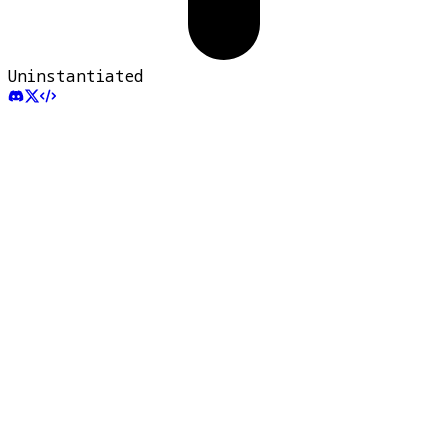
Uninstantiated