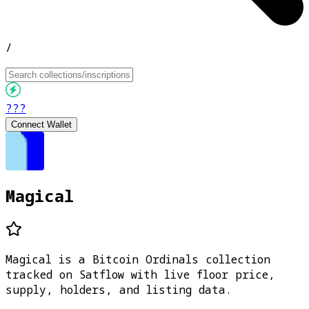
/
???
Connect Wallet
Magical
Magical is a Bitcoin Ordinals collection
tracked on Satflow with live floor price,
supply, holders, and listing data.