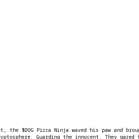
st, the $DOG Pizza Ninja waved his paw and brou
ryptosphere. Guarding the innocent. They gazed 