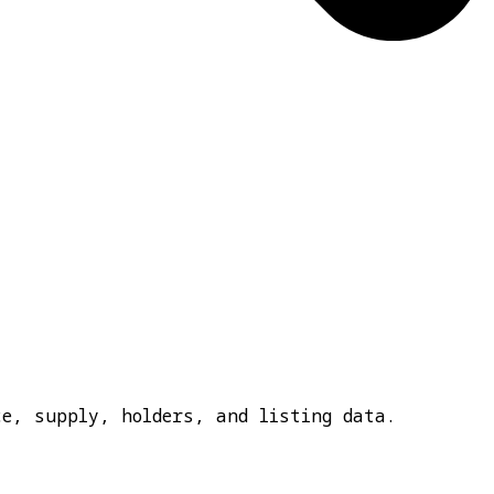
e, supply, holders, and listing data.