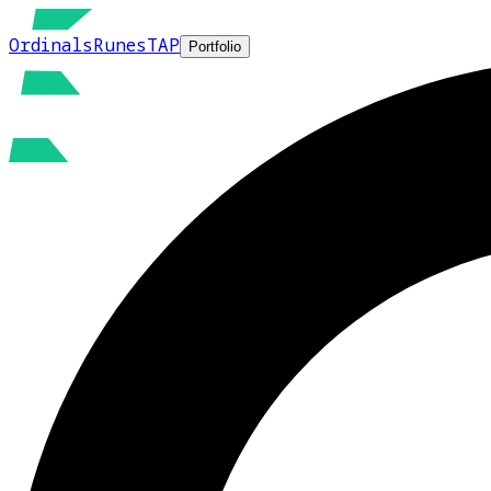
Ordinals
Runes
TAP
Portfolio