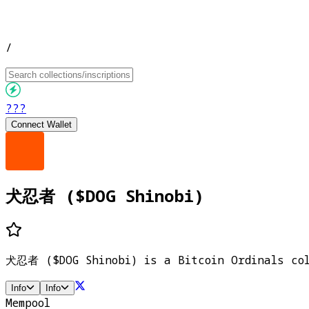
/
???
Connect Wallet
犬忍者 ($DOG Shinobi)
犬忍者 ($DOG Shinobi) is a Bitcoin Ordinals coll
Info
Info
Mempool