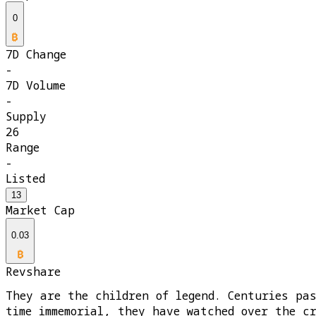
0
7D Change
-
7D Volume
-
Supply
26
Range
-
Listed
13
Market Cap
0.03
Revshare
They are the children of legend. Centuries pa
time immemorial, they have watched over the c