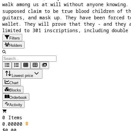
walk among us at will without anyone knowing.
supposed claim to be true blood children of t
guitars, and mask up. They have been forced t
wallet. They will prove that they - and they 
limited to 301 inscriptions, including doubl
Filters
Holders
Lowest price
Chart
Blocks
Orderbook
Activity
0 Items
0.00000
$0.00