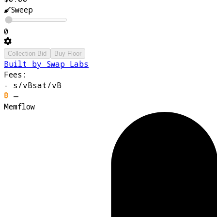
Sweep
0
Collection Bid
Buy Floor
Built by Swap Labs
Fees:
-
s/vB
sat/vB
—
Memflow