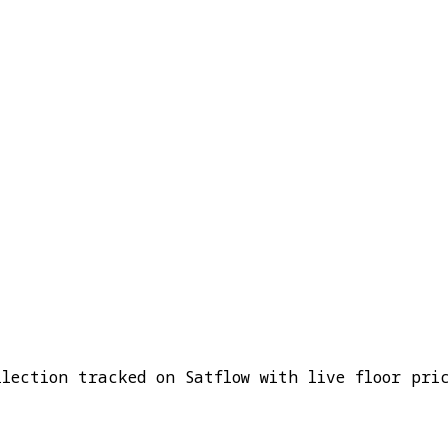
ection tracked on Satflow with live floor pric