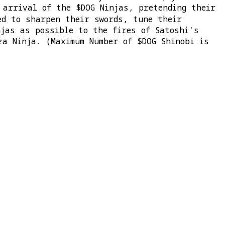
arrival of the $DOG Ninjas, pretending their
ed to sharpen their swords, tune their
njas as possible to the fires of Satoshi's
za Ninja. (Maximum Number of $DOG Shinobi is