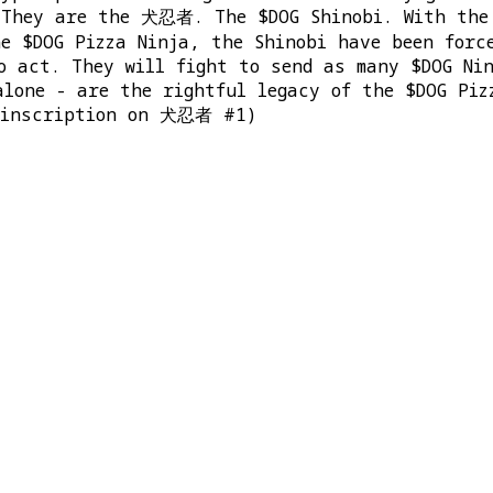
 They are the 犬忍者. The $DOG Shinobi. With the 
he $DOG Pizza Ninja, the Shinobi have been forc
o act. They will fight to send as many $DOG Ni
alone - are the rightful legacy of the $DOG Piz
e inscription on 犬忍者 #1)