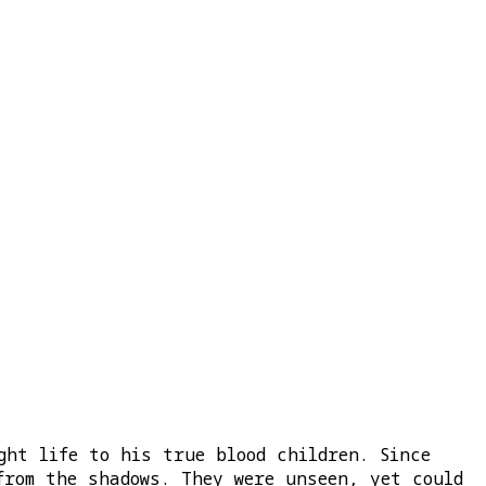
ght life to his true blood children. Since
from the shadows. They were unseen, yet could