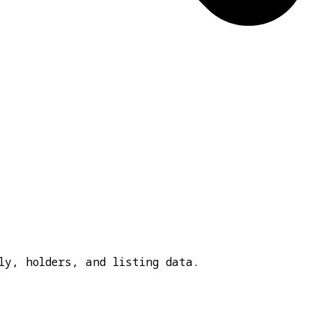
ly, holders, and listing data.