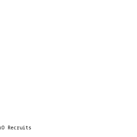
xO Recruits