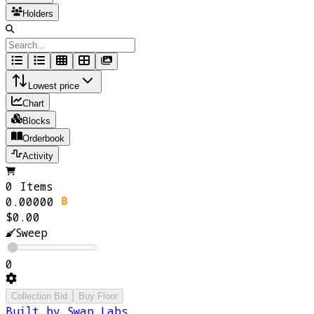
Holders
Lowest price
Chart
Blocks
Orderbook
Activity
0 Items
0.00000
$0.00
Sweep
0
Collection Bid
Buy Floor
Built by Swap Labs