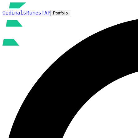
Ordinals
Runes
TAP
Portfolio