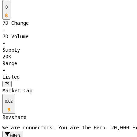
0
7D Change
-
7D Volume
-
Supply
20K
Range
-
Listed
79
Market Cap
0.02
Revshare
We are connectors. You are the Hero. 20,000 E
Filters