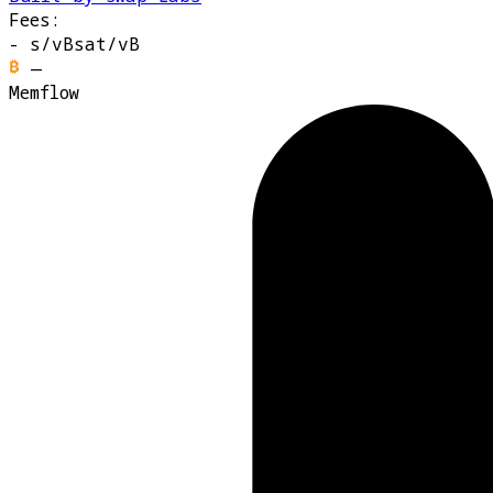
Fees:
-
s/vB
sat/vB
—
Memflow