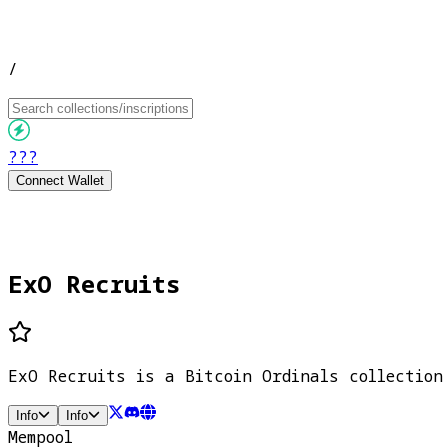
/
???
Connect Wallet
ExO Recruits
ExO Recruits is a Bitcoin Ordinals collection
Info
Info
Mempool