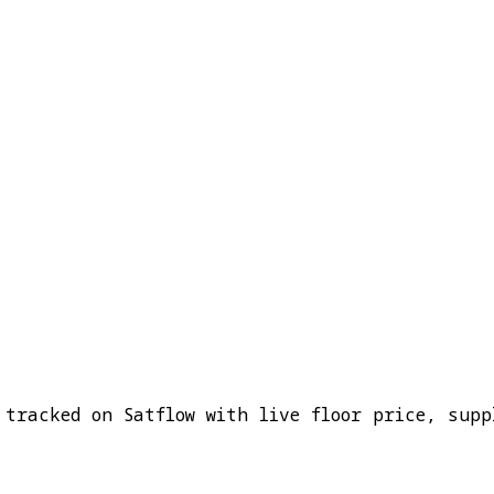
 tracked on Satflow with live floor price, supp