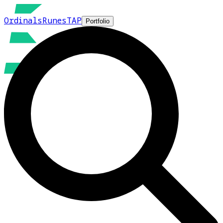
Ordinals
Runes
TAP
Portfolio