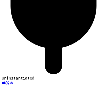
Uninstantiated