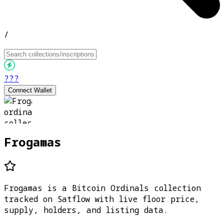
/
???
Connect Wallet
Frogamas
Frogamas is a Bitcoin Ordinals collection
tracked on Satflow with live floor price,
supply, holders, and listing data.