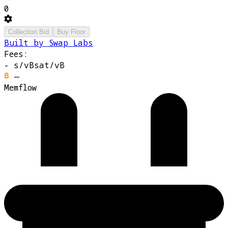
0
Collection Bid
Buy Floor
Built by Swap Labs
Fees:
-
s/vB
sat/vB
—
Memflow