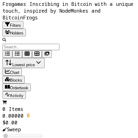
Frogamas Inscribing in Bitcoin with a unique
touch, inspired by NodeMonkes and
BitcoinFrogs
Filters
Holders
Lowest price
Chart
Blocks
Orderbook
Activity
0 Items
0.00000
$0.00
Sweep