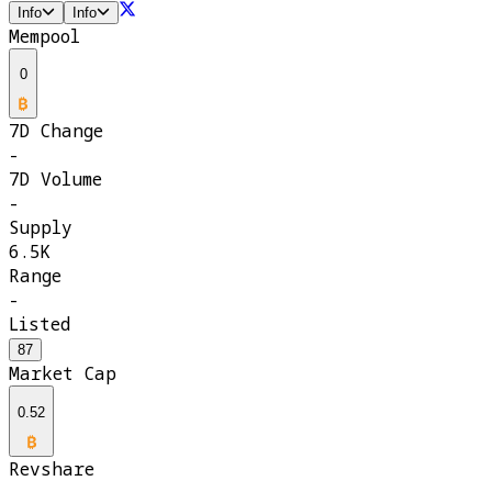
Info
Info
Mempool
0
7D Change
-
7D Volume
-
Supply
6.5K
Range
-
Listed
87
Market Cap
0.52
Revshare