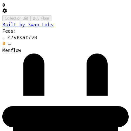
0
Collection Bid
Buy Floor
Built by Swap Labs
Fees:
-
s/vB
sat/vB
—
Memflow