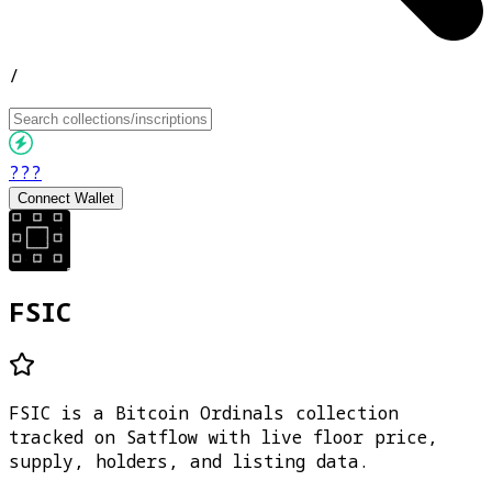
/
???
Connect Wallet
FSIC
FSIC is a Bitcoin Ordinals collection
tracked on Satflow with live floor price,
supply, holders, and listing data.