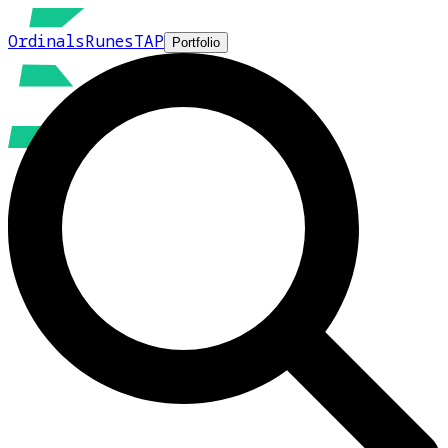
Ordinals
Runes
TAP
Portfolio