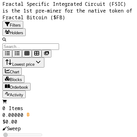
Fractal Specific Integrated Circuit (FSIC)
is the 1st pre-miner for the native token of
Fractal Bitcoin ($FB)
Filters
Holders
Lowest price
Chart
Blocks
Orderbook
Activity
0 Items
0.00000
$0.00
Sweep