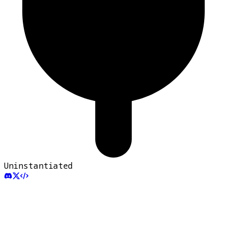
Uninstantiated