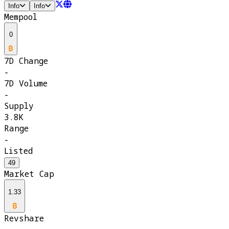
Info
Info
Mempool
0
7D Change
-
7D Volume
-
Supply
3.8K
Range
-
Listed
49
Market Cap
1.33
Revshare