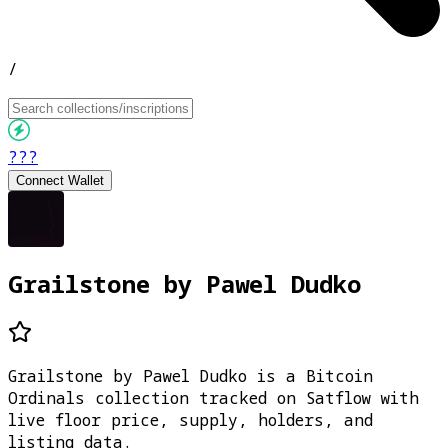
/
???
Connect Wallet
Grailstone by Pawel Dudko
Grailstone by Pawel Dudko is a Bitcoin
Ordinals collection tracked on Satflow with
live floor price, supply, holders, and
listing data.