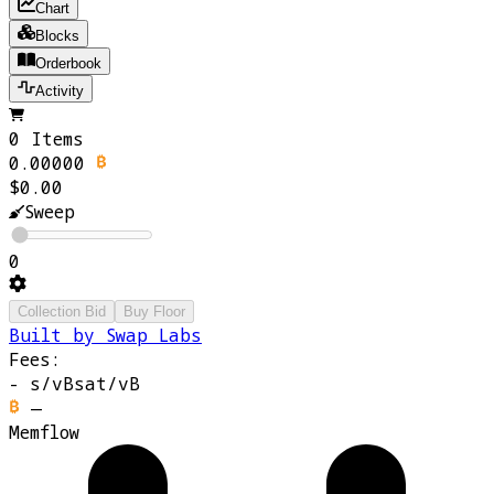
Chart
Blocks
Orderbook
Activity
0 Items
0.00000
$0.00
Sweep
0
Collection Bid
Buy Floor
Built by Swap Labs
Fees:
-
s/vB
sat/vB
—
Memflow