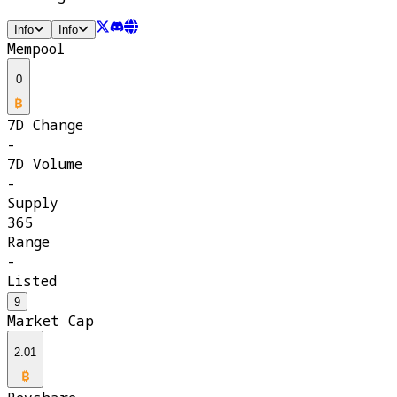
Info
Info
Mempool
0
7D Change
-
7D Volume
-
Supply
365
Range
-
Listed
9
Market Cap
2.01