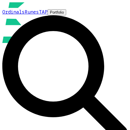
Ordinals
Runes
TAP
Portfolio