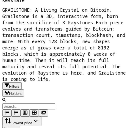
Revshare
GRAILSTONE: A Living Crystal on Bitcoin.
Grailstone is a 3D, interactive form, born
from the sacrifice of 3 Raystones.Each piece
evolves and transforms guided by Bitcoin:
transaction count, timestamp, blockhash, and
more. With every 128 blocks, new shapes
emerge as it grows over a total of 8192
blocks, which is approximately 8 weeks of
human time. Then it will reach its full
maturity and reveal its full potential. The
evolution of Raystone is here, and Grailstone
is coming to life.
Filters
Holders
Lowest price