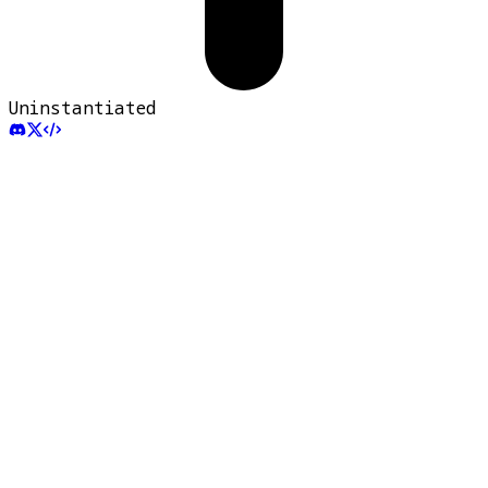
Uninstantiated