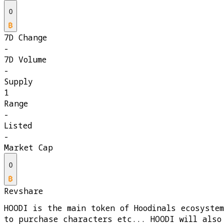
0
7D Change
-
7D Volume
-
Supply
1
Range
-
Listed
-
Market Cap
0
Revshare
HOODI is the main token of Hoodinals ecosyste
to purchase characters etc... HOODI will also