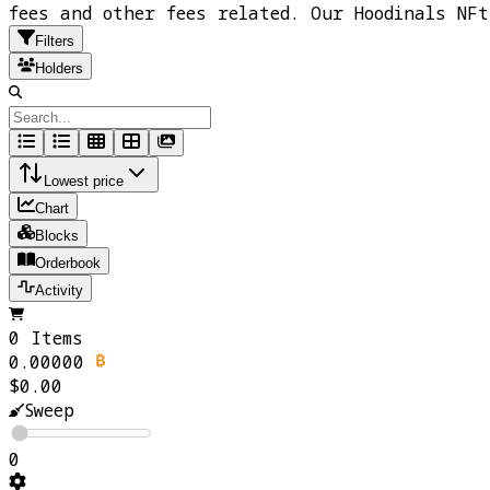
fees and other fees related. Our Hoodinals NF
Filters
Holders
Lowest price
Chart
Blocks
Orderbook
Activity
0 Items
0.00000
$0.00
Sweep
0