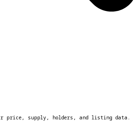
or price, supply, holders, and listing data.