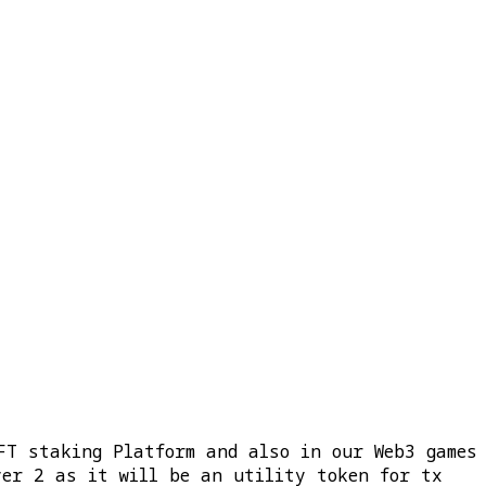
FT staking Platform and also in our Web3 games
yer 2 as it will be an utility token for tx