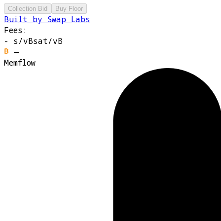
Collection Bid
Buy Floor
Built by Swap Labs
Fees:
-
s/vB
sat/vB
—
Memflow