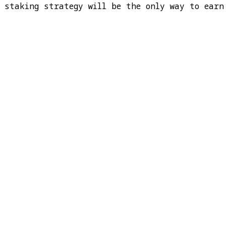
t staking strategy will be the only way to earn