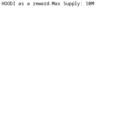
 HOODI as a reward.Max Supply: 10M