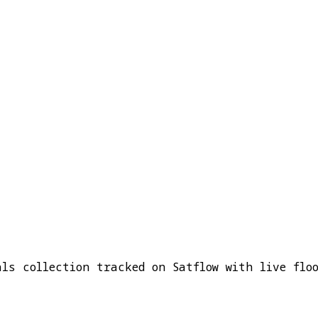
als collection tracked on Satflow with live flo