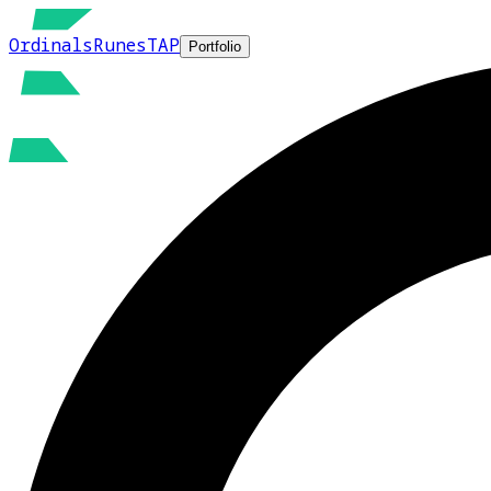
Ordinals
Runes
TAP
Portfolio