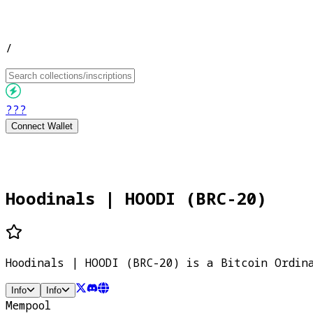
/
???
Connect Wallet
Hoodinals | HOODI (BRC-20)
Hoodinals | HOODI (BRC-20) is a Bitcoin Ordin
Info
Info
Mempool