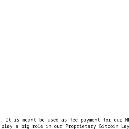
m. It is meant be used as fee payment for our N
 play a big role in our Proprietary Bitcoin La