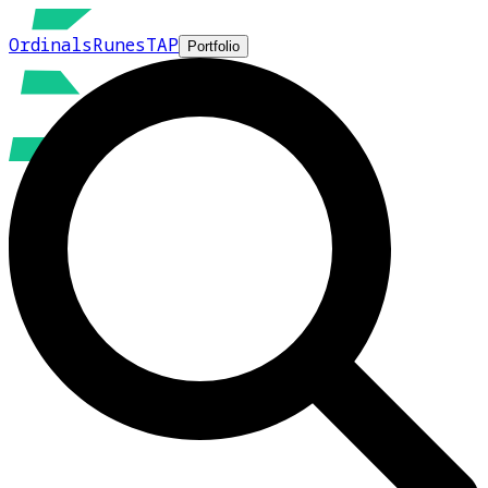
Ordinals
Runes
TAP
Portfolio