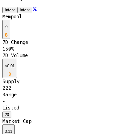
Info
Info
Mempool
0
7D Change
150%
7D Volume
<0.01
Supply
222
Range
-
Listed
20
Market Cap
0.11