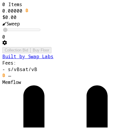
0 Items
0.00000
$0.00
Sweep
0
Collection Bid
Buy Floor
Built by Swap Labs
Fees:
-
s/vB
sat/vB
—
Memflow