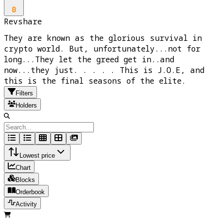
Revshare
They are known as the glorious survival in
crypto world. But, unfortunately...not for
long...They let the greed get in..and
now...they just. . . . . This is J.O.E, and
this is the final seasons of the elite.
Filters
Holders
Lowest price
Chart
Blocks
Orderbook
Activity