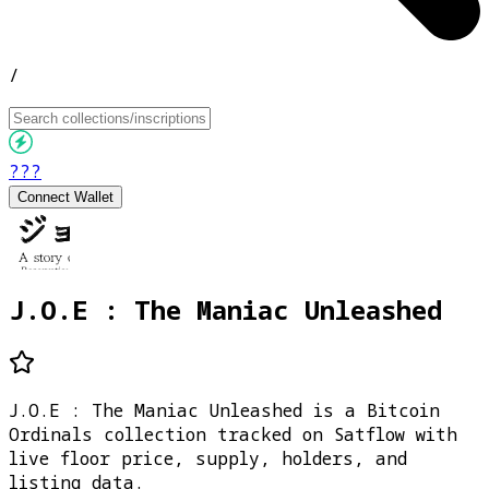
/
???
Connect Wallet
J.O.E : The Maniac Unleashed
J.O.E : The Maniac Unleashed is a Bitcoin
Ordinals collection tracked on Satflow with
live floor price, supply, holders, and
listing data.