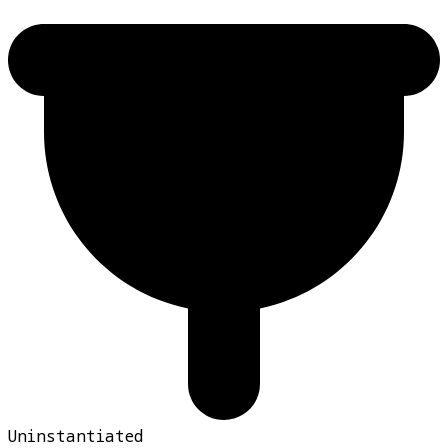
Uninstantiated