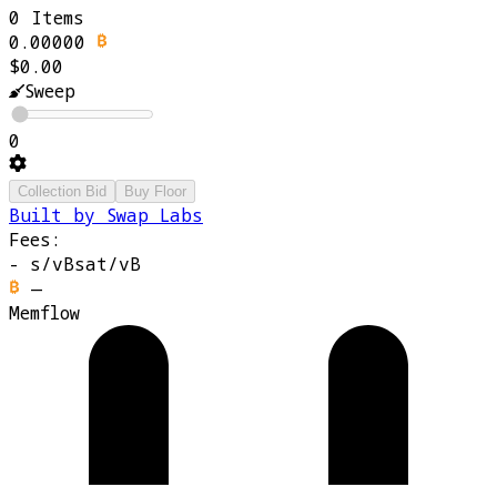
0 Items
0.00000
$0.00
Sweep
0
Collection Bid
Buy Floor
Built by Swap Labs
Fees:
-
s/vB
sat/vB
—
Memflow