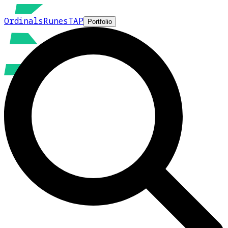
Ordinals
Runes
TAP
Portfolio