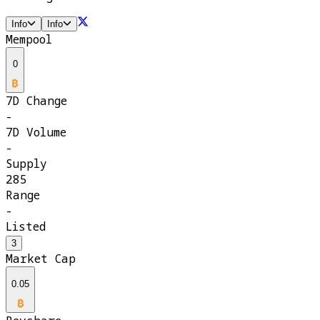
Info
Info
Mempool
0
7D Change
-
7D Volume
-
Supply
285
Range
-
Listed
3
Market Cap
0.05