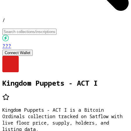
/
???
Connect Wallet
Kingdom Puppets - ACT I
Kingdom Puppets - ACT I is a Bitcoin
Ordinals collection tracked on Satflow with
live floor price, supply, holders, and
listing data.