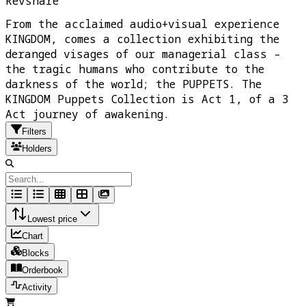
Revshare
From the acclaimed audio+visual experience
KINGDOM, comes a collection exhibiting the
deranged visages of our managerial class –
the tragic humans who contribute to the
darkness of the world; the PUPPETS. The
KINGDOM Puppets Collection is Act 1, of a 3
Act journey of awakening.
Filters
Holders
Lowest price
Chart
Blocks
Orderbook
Activity