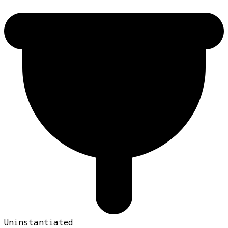
Uninstantiated