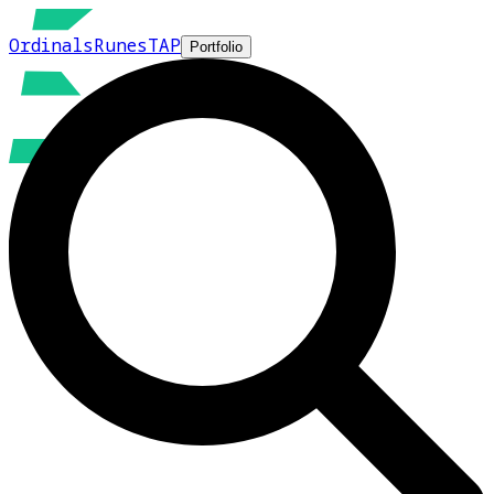
Ordinals
Runes
TAP
Portfolio