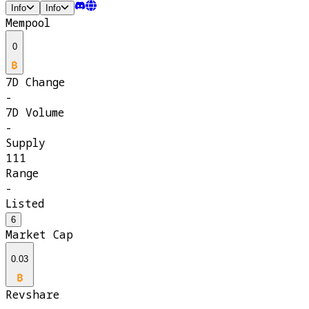
Info
Info
Mempool
0
7D Change
-
7D Volume
-
Supply
111
Range
-
Listed
6
Market Cap
0.03
Revshare