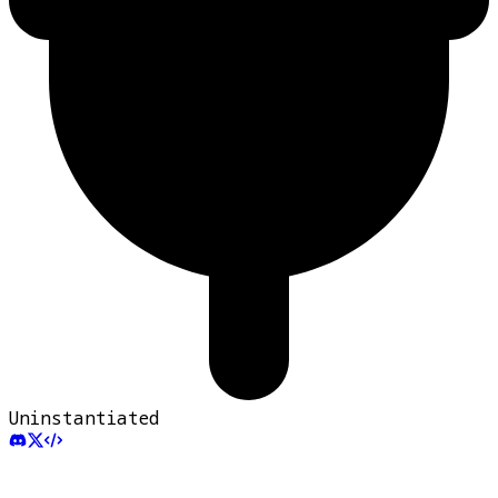
Uninstantiated