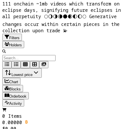
111 onchain ~1mb videos which transform on
eclipse days, signifying future eclipses in
all perpetuity 🌕🌖🌗🌘🌑🌒🌓🌔🌕 Generative
changes occur within certain pieces in the
collection upon trade 💫
Filters
Holders
Lowest price
Chart
Blocks
Orderbook
Activity
0 Items
0.00000
$0.00