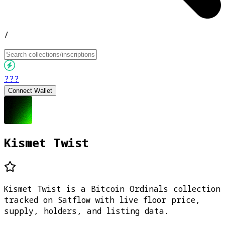
/
???
Connect Wallet
Kismet Twist
Kismet Twist is a Bitcoin Ordinals collection
tracked on Satflow with live floor price,
supply, holders, and listing data.