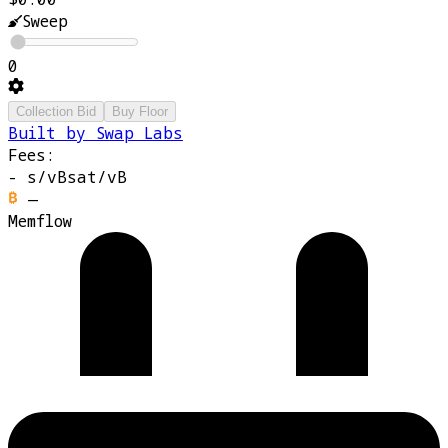
Sweep
0
Collection Bid
Buy Floor
Built by Swap Labs
Fees:
-
s/vB
sat/vB
—
Memflow