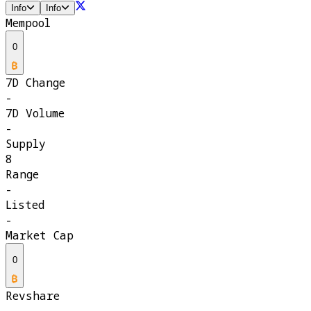
Info
Info
Mempool
0
7D Change
-
7D Volume
-
Supply
8
Range
-
Listed
-
Market Cap
0
Revshare