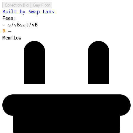
Collection Bid
Buy Floor
Built by Swap Labs
Fees:
-
s/vB
sat/vB
—
Memflow