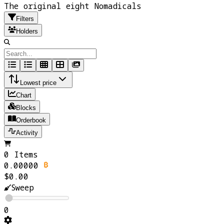
The original eight Nomadicals
Filters
Holders
Lowest price
Chart
Blocks
Orderbook
Activity
0 Items
0.00000
$0.00
Sweep
0