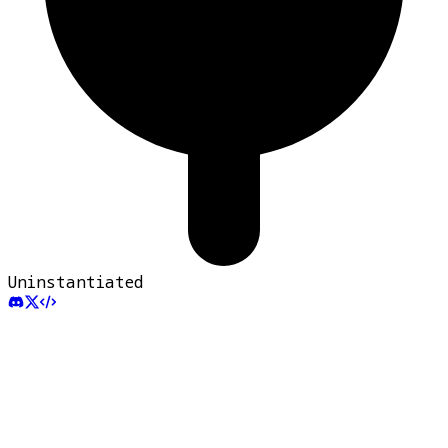
Uninstantiated