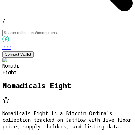
/
???
Connect Wallet
Nomadicals Eight
Nomadicals Eight is a Bitcoin Ordinals
collection tracked on Satflow with live floor
price, supply, holders, and listing data.