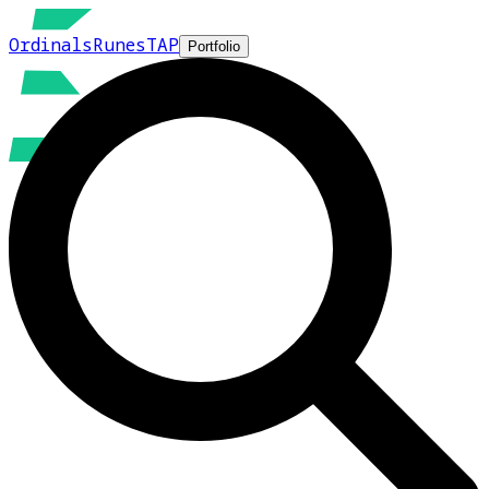
Ordinals
Runes
TAP
Portfolio