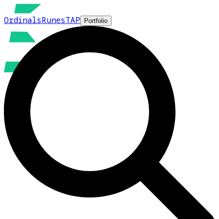
Ordinals
Runes
TAP
Portfolio