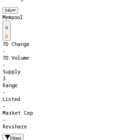
Info
Mempool
0
7D Change
-
7D Volume
-
Supply
3
Range
-
Listed
-
Market Cap
-
Revshare
Filters