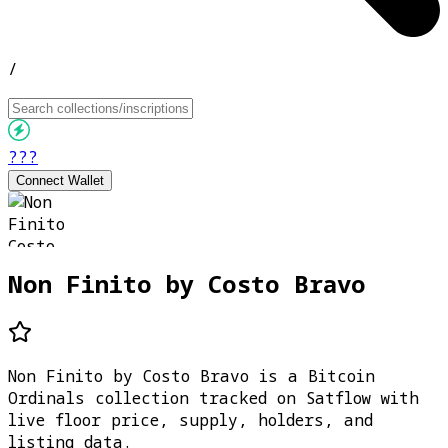
/
???
Connect Wallet
Non Finito by Costo Bravo
Non Finito by Costo Bravo is a Bitcoin
Ordinals collection tracked on Satflow with
live floor price, supply, holders, and
listing data.