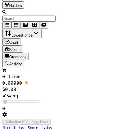
Holders
Lowest price
Chart
Blocks
Orderbook
Activity
0 Items
0.00000
$0.00
Sweep
0
Collection Bid
Buy Floor
Built by Swap Labs