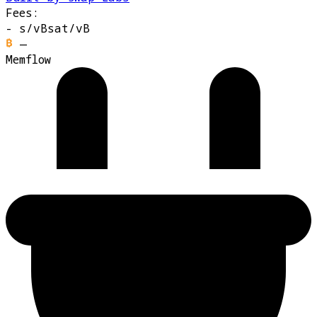
Fees:
-
s/vB
sat/vB
—
Memflow