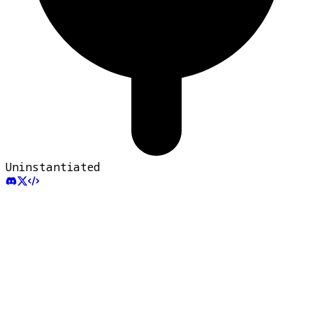
Uninstantiated