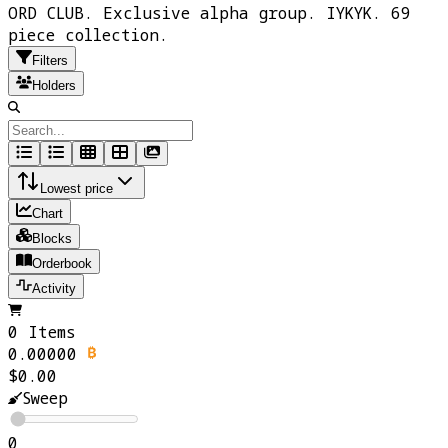
ORD CLUB. Exclusive alpha group. IYKYK. 69
piece collection.
Filters
Holders
Lowest price
Chart
Blocks
Orderbook
Activity
0 Items
0.00000
$0.00
Sweep
0