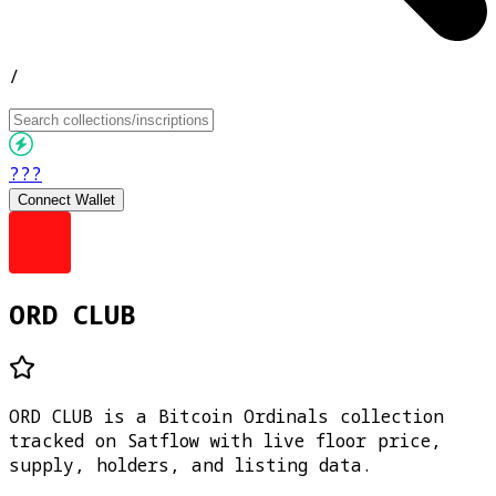
/
???
Connect Wallet
ORD CLUB
ORD CLUB is a Bitcoin Ordinals collection
tracked on Satflow with live floor price,
supply, holders, and listing data.