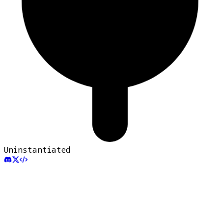
Uninstantiated