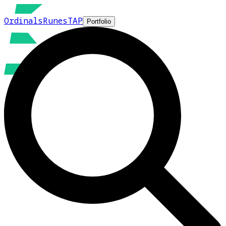
Ordinals
Runes
TAP
Portfolio