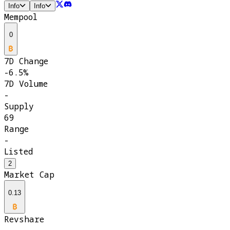
Info
Info
Mempool
0
7D Change
-6.5%
7D Volume
-
Supply
69
Range
-
Listed
2
Market Cap
0.13
Revshare