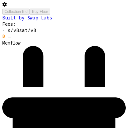
Collection Bid
Buy Floor
Built by Swap Labs
Fees:
-
s/vB
sat/vB
—
Memflow