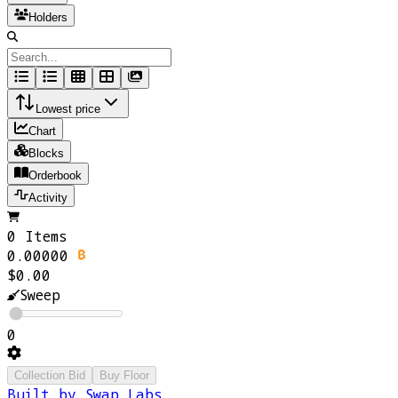
Holders
Lowest price
Chart
Blocks
Orderbook
Activity
0 Items
0.00000
$0.00
Sweep
0
Collection Bid
Buy Floor
Built by Swap Labs