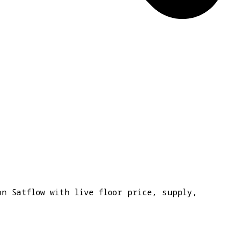
on Satflow with live floor price, supply,