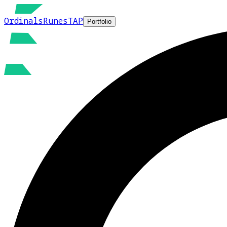
Ordinals
Runes
TAP
Portfolio