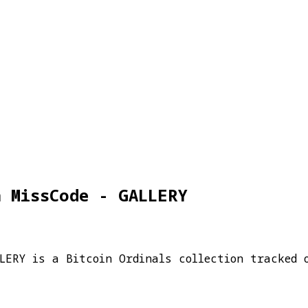
a MissCode - GALLERY
LLERY is a Bitcoin Ordinals collection tracked 