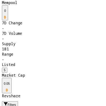
Mempool
0
7D Change
-
7D Volume
-
Supply
181
Range
-
Listed
5
Market Cap
0.05
Revshare
Filters