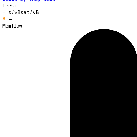
Fees:
-
s/vB
sat/vB
—
Memflow