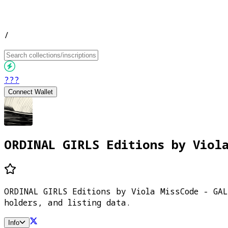
/
???
Connect Wallet
ORDINAL GIRLS Editions by Viol
ORDINAL GIRLS Editions by Viola MissCode - GA
holders, and listing data.
Info