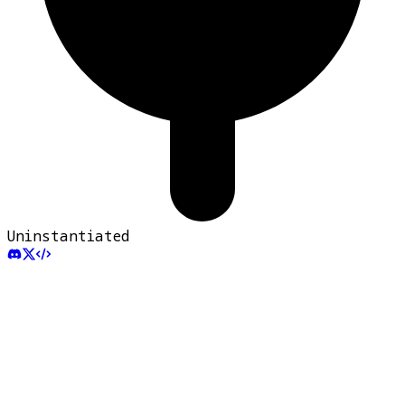
Uninstantiated