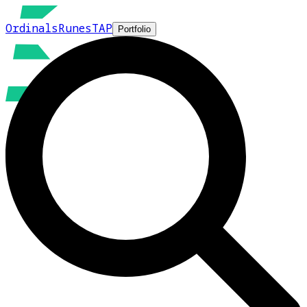
Ordinals
Runes
TAP
Portfolio