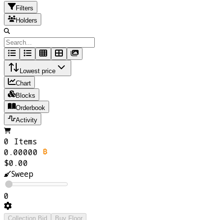
Filters
Holders
Lowest price
Chart
Blocks
Orderbook
Activity
0 Items
0.00000
$0.00
Sweep
0
Collection Bid
Buy Floor