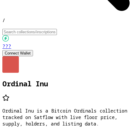
/
???
Connect Wallet
Ordinal Inu
Ordinal Inu is a Bitcoin Ordinals collection
tracked on Satflow with live floor price,
supply, holders, and listing data.