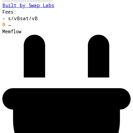
Built by Swap Labs
Fees:
-
s/vB
sat/vB
—
Memflow