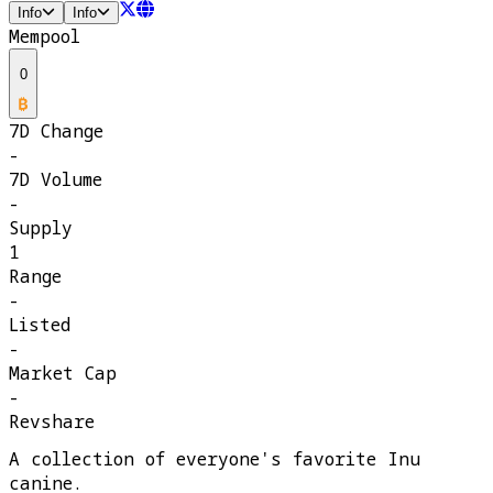
Info
Info
Mempool
0
7D Change
-
7D Volume
-
Supply
1
Range
-
Listed
-
Market Cap
-
Revshare
A collection of everyone's favorite Inu
canine.