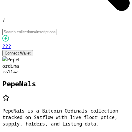
/
???
Connect Wallet
PepeNals
PepeNals is a Bitcoin Ordinals collection
tracked on Satflow with live floor price,
supply, holders, and listing data.