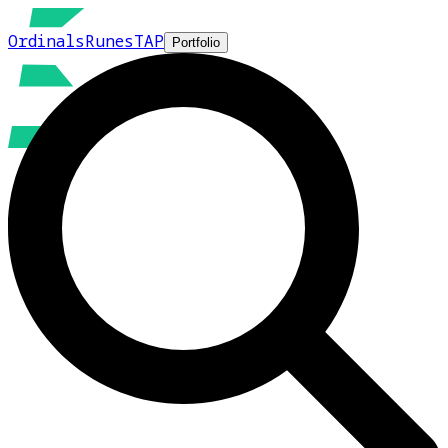
Ordinals
Runes
TAP
Portfolio