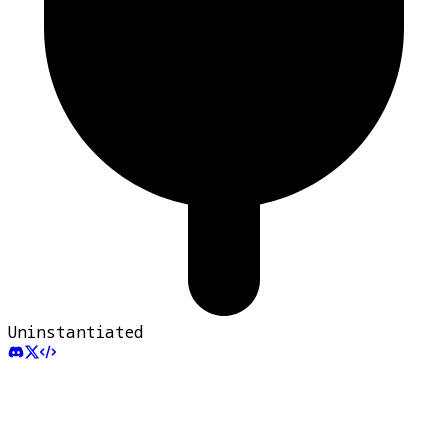
Uninstantiated