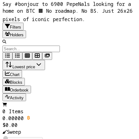
Say #bonjour to 6900 PepeNals looking for a
home on BTC 🟧 No roadmap. No BS. Just 26x26
pixels of iconic perfection.
Filters
Holders
Lowest price
Chart
Blocks
Orderbook
Activity
0 Items
0.00000
$0.00
Sweep