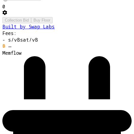
0
Collection Bid
Buy Floor
Built by Swap Labs
Fees:
-
s/vB
sat/vB
—
Memflow