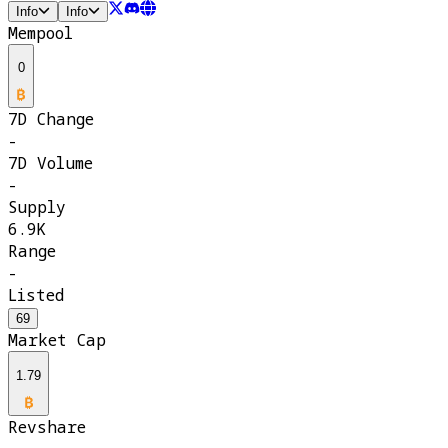
Info
Info
Mempool
0
7D Change
-
7D Volume
-
Supply
6.9K
Range
-
Listed
69
Market Cap
1.79
Revshare