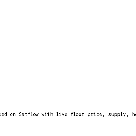
ked on Satflow with live floor price, supply, h