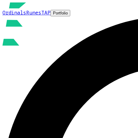
Ordinals
Runes
TAP
Portfolio