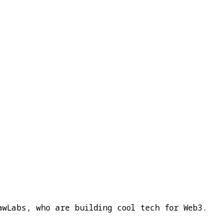
awLabs, who are building cool tech for Web3.