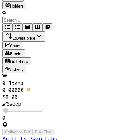
Holders
Lowest price
Chart
Blocks
Orderbook
Activity
0 Items
0.00000
$0.00
Sweep
0
Collection Bid
Buy Floor
Built by Swap Labs