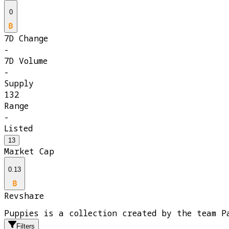
0
7D Change
-
7D Volume
-
Supply
132
Range
-
Listed
13
Market Cap
0.13
Revshare
Puppies is a collection created by the team P
Filters