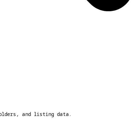
olders, and listing data.