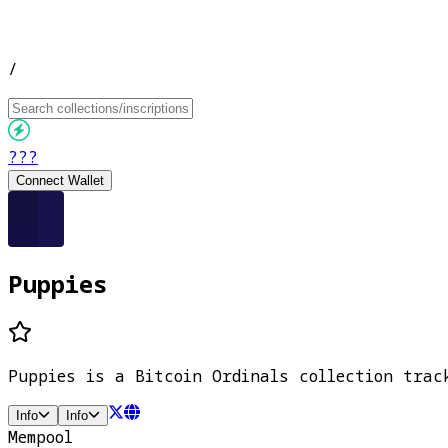
/
???
Connect Wallet
Puppies
Puppies is a Bitcoin Ordinals collection trac
Info
Info
Mempool