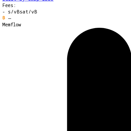
Fees:
-
s/vB
sat/vB
—
Memflow