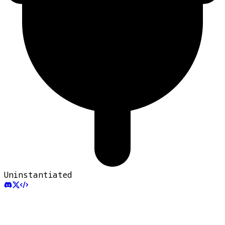
Uninstantiated