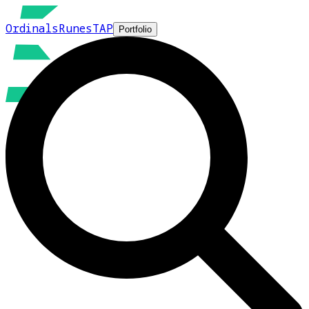
Ordinals
Runes
TAP
Portfolio