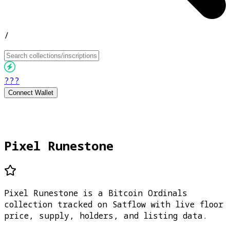
/
???
Connect Wallet
Pixel Runestone
Pixel Runestone is a Bitcoin Ordinals
collection tracked on Satflow with live floor
price, supply, holders, and listing data.