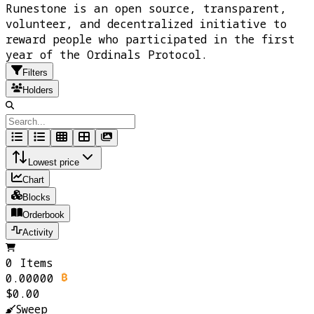
Runestone is an open source, transparent,
volunteer, and decentralized initiative to
reward people who participated in the first
year of the Ordinals Protocol.
Filters
Holders
Lowest price
Chart
Blocks
Orderbook
Activity
0 Items
0.00000
$0.00
Sweep