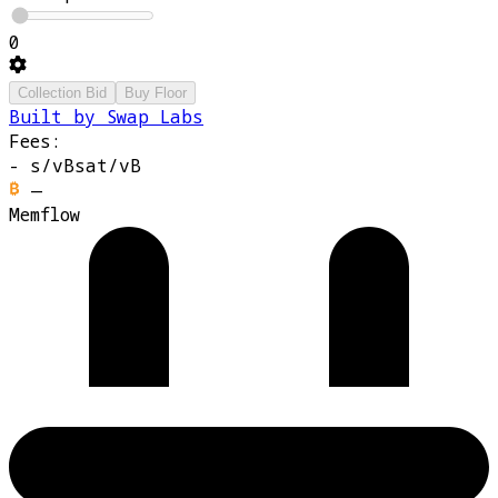
0
Collection Bid
Buy Floor
Built by Swap Labs
Fees:
-
s/vB
sat/vB
—
Memflow