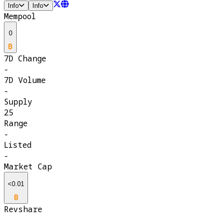
Info
Info
Mempool
0
7D Change
-
7D Volume
-
Supply
25
Range
-
Listed
-
Market Cap
<0.01
Revshare