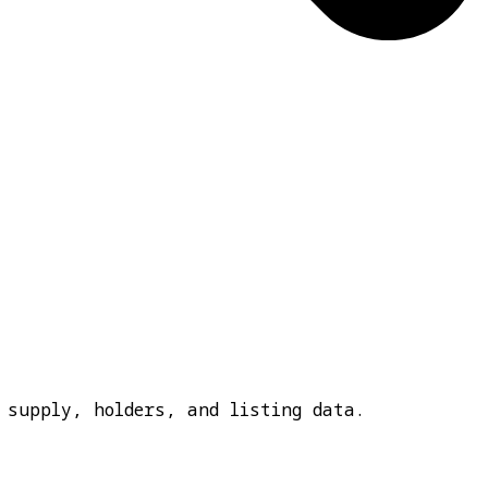
 supply, holders, and listing data.