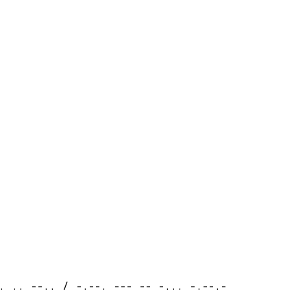
. .. --.. / -.--. --- -- -... -.--.-