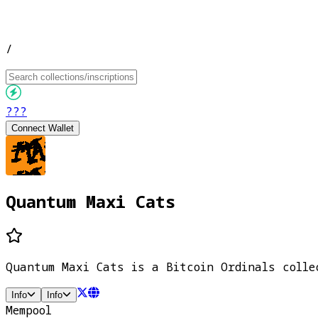
/
???
Connect Wallet
Quantum Maxi Cats
Quantum Maxi Cats is a Bitcoin Ordinals colle
Info
Info
Mempool