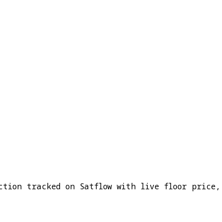
ction tracked on Satflow with live floor price,