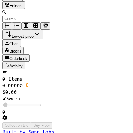
Holders
Lowest price
Chart
Blocks
Orderbook
Activity
0 Items
0.00000
$0.00
Sweep
0
Collection Bid
Buy Floor
Built by Swap Labs