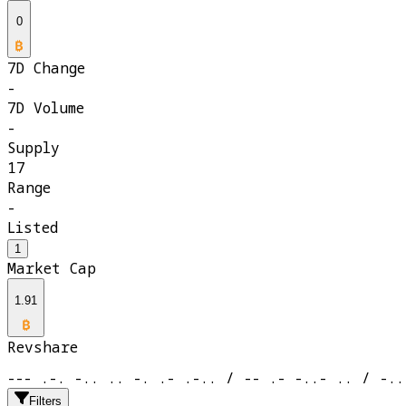
0
7D Change
-
7D Volume
-
Supply
17
Range
-
Listed
1
Market Cap
1.91
Revshare
--- .-. -.. .. -. .- .-.. / -- .- -..- .. / -..
Filters