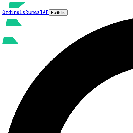
Ordinals
Runes
TAP
Portfolio