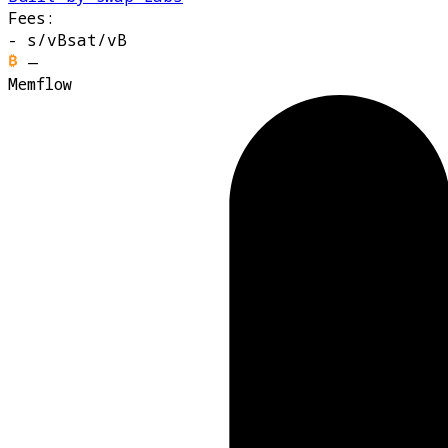
Fees:
-
s/vB
sat/vB
—
Memflow