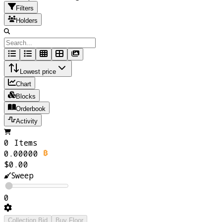
Filters
Holders
Lowest price
Chart
Blocks
Orderbook
Activity
0 Items
0.00000
$0.00
Sweep
0
Collection Bid
Buy Floor