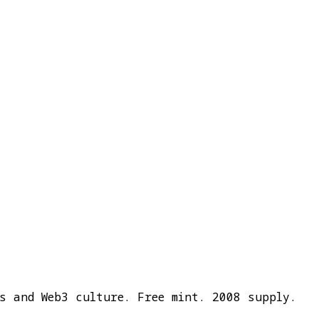
cs and Web3 culture. Free mint. 2008 supply.