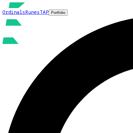
Ordinals
Runes
TAP
Portfolio