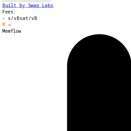
Built by Swap Labs
Fees:
-
s/vB
sat/vB
—
Memflow