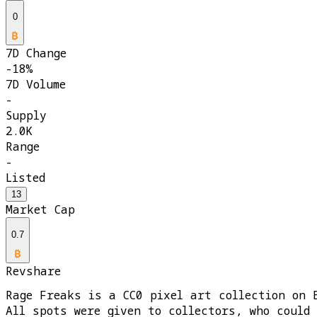
0
7D Change
-18%
7D Volume
-
Supply
2.0K
Range
-
Listed
13
Market Cap
0.7
Revshare
Rage Freaks is a CC0 pixel art collection on 
All spots were given to collectors, who could 