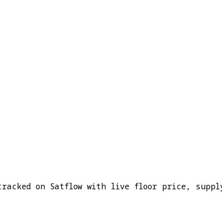
tracked on Satflow with live floor price, suppl