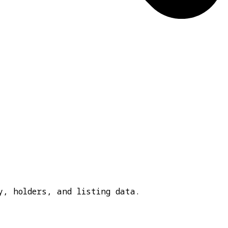
y, holders, and listing data.