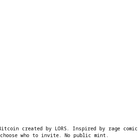
Bitcoin created by LORS. Inspired by rage comi
choose who to invite. No public mint.