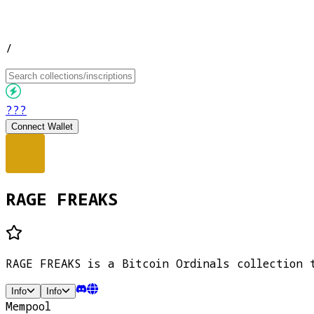
/
???
Connect Wallet
RAGE FREAKS
RAGE FREAKS is a Bitcoin Ordinals collection 
Info
Info
Mempool