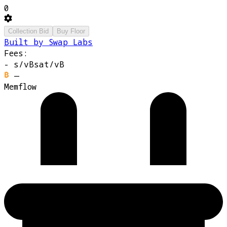
0
Collection Bid
Buy Floor
Built by Swap Labs
Fees:
-
s/vB
sat/vB
—
Memflow