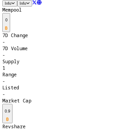
Info
Info
Mempool
0
7D Change
-
7D Volume
-
Supply
1
Range
-
Listed
-
Market Cap
0.9
Revshare