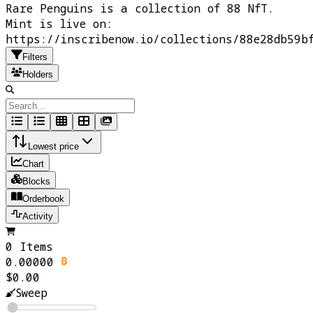
Rare Penguins is a collection of 88 NfT.
Mint is live on:
https://inscribenow.io/collections/88e28db59b
Filters
Holders
Lowest price
Chart
Blocks
Orderbook
Activity
0 Items
0.00000
$0.00
Sweep