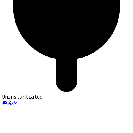
Uninstantiated