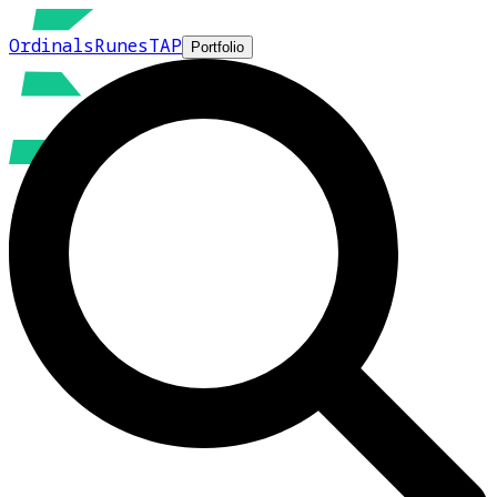
Ordinals
Runes
TAP
Portfolio