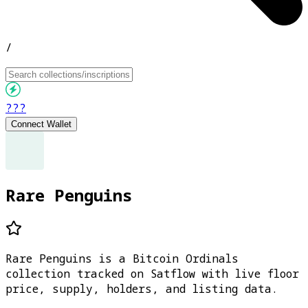
/
???
Connect Wallet
Rare Penguins
Rare Penguins is a Bitcoin Ordinals
collection tracked on Satflow with live floor
price, supply, holders, and listing data.