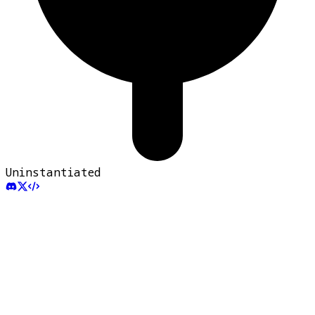
Uninstantiated