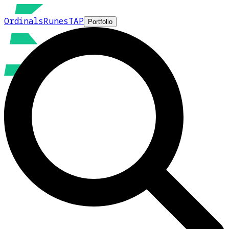
Ordinals
Runes
TAP
Portfolio