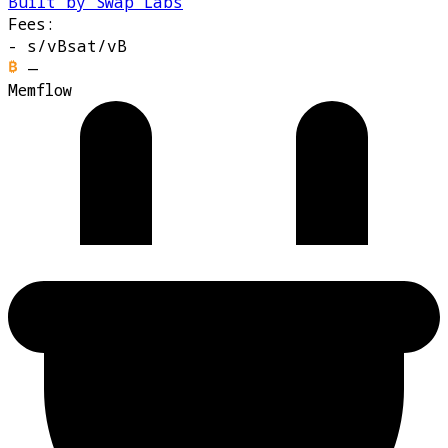
Built by Swap Labs
Fees:
-
s/vB
sat/vB
—
Memflow