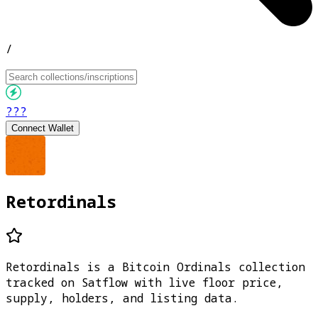
/
???
Connect Wallet
Retordinals
Retordinals is a Bitcoin Ordinals collection
tracked on Satflow with live floor price,
supply, holders, and listing data.