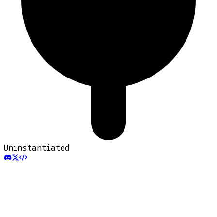
Uninstantiated