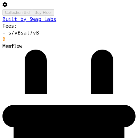
Collection Bid
Buy Floor
Built by Swap Labs
Fees:
-
s/vB
sat/vB
—
Memflow