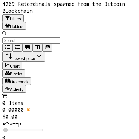
4269 Retordinals spawned from the Bitcoin
Blockchain
Filters
Holders
Lowest price
Chart
Blocks
Orderbook
Activity
0 Items
0.00000
$0.00
Sweep
0