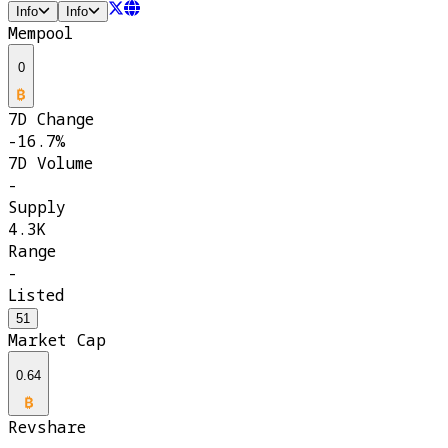
Info
Info
Mempool
0
7D Change
-16.7%
7D Volume
-
Supply
4.3K
Range
-
Listed
51
Market Cap
0.64
Revshare