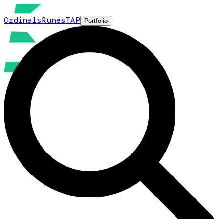
Ordinals
Runes
TAP
Portfolio