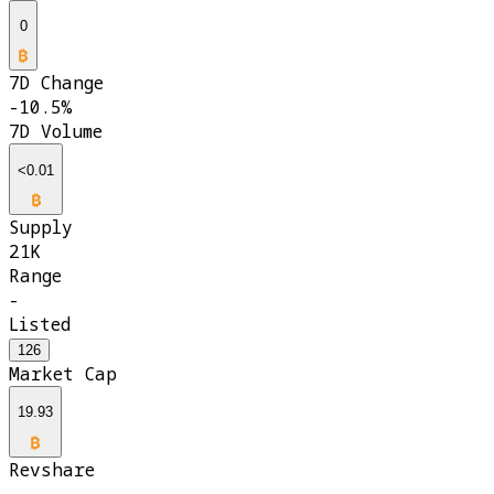
0
7D Change
-10.5%
7D Volume
<0.01
Supply
21K
Range
-
Listed
126
Market Cap
19.93
Revshare