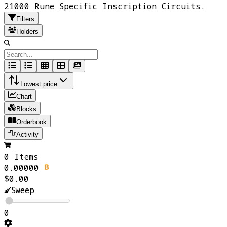
21000 Rune Specific Inscription Circuits.
Filters
Holders
Lowest price
Chart
Blocks
Orderbook
Activity
0 Items
0.00000
$0.00
Sweep
0