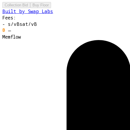
Collection Bid
Buy Floor
Built by Swap Labs
Fees:
-
s/vB
sat/vB
—
Memflow