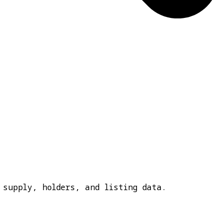
 supply, holders, and listing data.