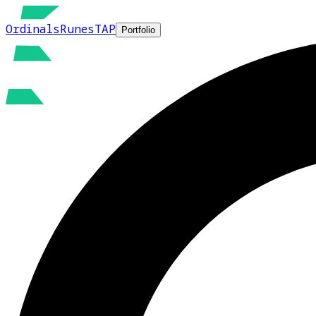
Ordinals
Runes
TAP
Portfolio