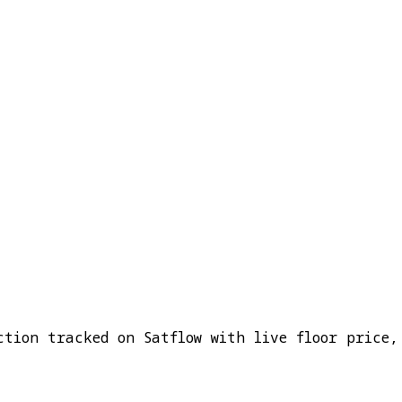
ction tracked on Satflow with live floor price,