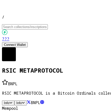
/
???
Connect Wallet
RSIC METAPROTOCOL
BNPL
RSIC METAPROTOCOL is a Bitcoin Ordinals colle
BNPL
Info
Info
Mempool