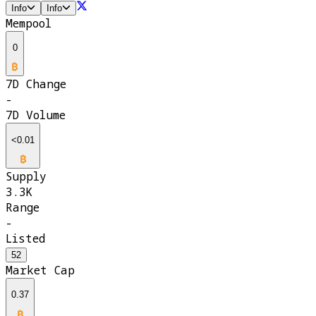
Info
Info
Mempool
0
7D Change
-
7D Volume
<0.01
Supply
3.3K
Range
-
Listed
52
Market Cap
0.37