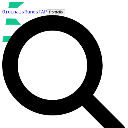
Ordinals
Runes
TAP
Portfolio