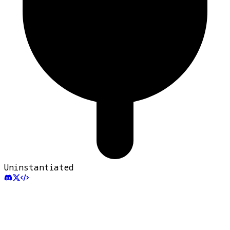
Uninstantiated