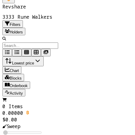
Revshare
3333 Rune Walkers
Filters
Holders
Lowest price
Chart
Blocks
Orderbook
Activity
0 Items
0.00000
$0.00
Sweep