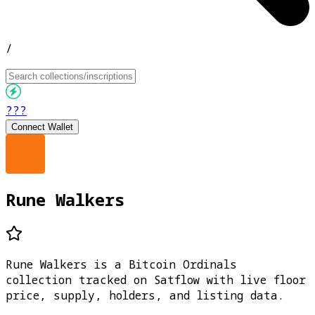
/
???
Connect Wallet
Rune Walkers
Rune Walkers is a Bitcoin Ordinals
collection tracked on Satflow with live floor
price, supply, holders, and listing data.