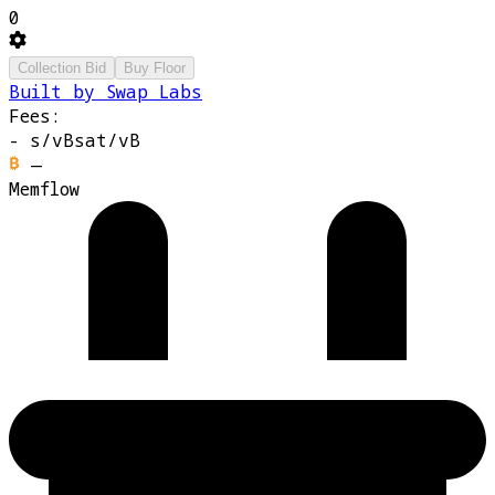
0
Collection Bid
Buy Floor
Built by Swap Labs
Fees:
-
s/vB
sat/vB
—
Memflow