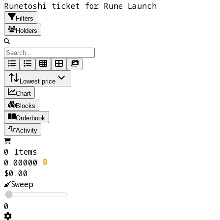
Runetoshi ticket for Rune Launch
Filters
Holders
Lowest price
Chart
Blocks
Orderbook
Activity
0 Items
0.00000
$0.00
Sweep
0