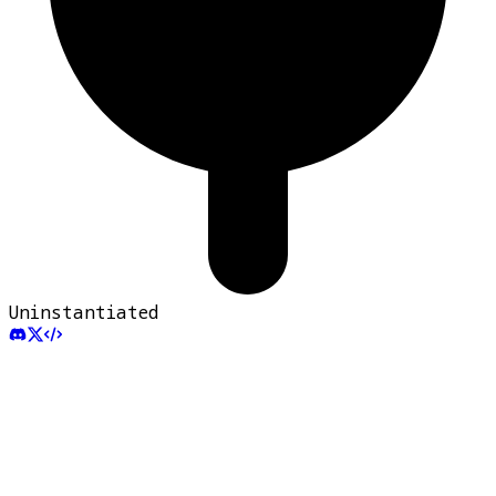
Uninstantiated