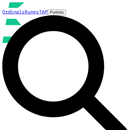
Ordinals
Runes
TAP
Portfolio