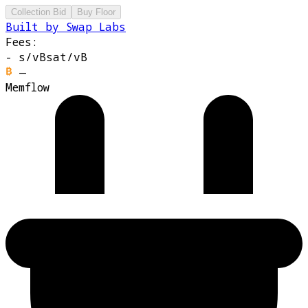
Collection Bid
Buy Floor
Built by Swap Labs
Fees:
-
s/vB
sat/vB
—
Memflow