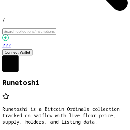
/
???
Connect Wallet
Runetoshi
Runetoshi is a Bitcoin Ordinals collection
tracked on Satflow with live floor price,
supply, holders, and listing data.