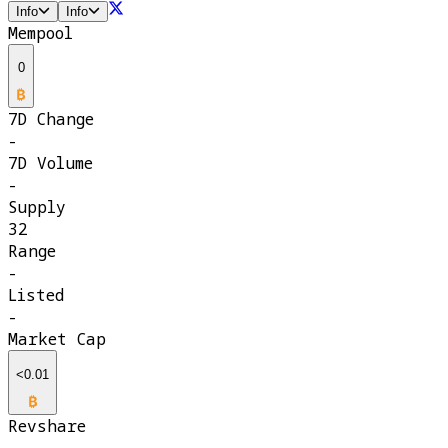
Info
Info
Mempool
0
7D Change
-
7D Volume
-
Supply
32
Range
-
Listed
-
Market Cap
<0.01
Revshare