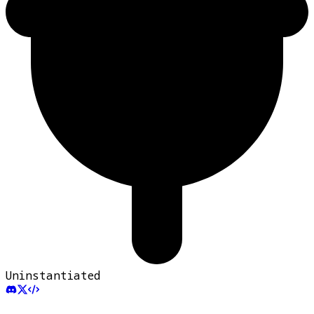
Uninstantiated