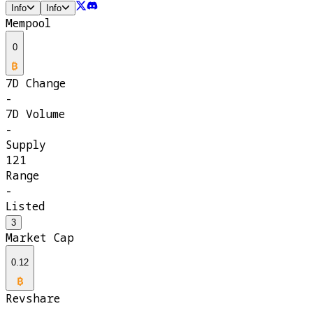
Info
Info
Mempool
0
7D Change
-
7D Volume
-
Supply
121
Range
-
Listed
3
Market Cap
0.12
Revshare