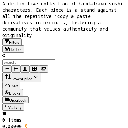
A distinctive collection of hand-drawn sushi
characters. Each piece is a stand against
all the repetitive 'copy & paste'
derivatives in ordinals, fostering a
community that values authenticity and
originality
Filters
Holders
Lowest price
Chart
Blocks
Orderbook
Activity
0 Items
0.00000