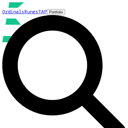
Ordinals
Runes
TAP
Portfolio