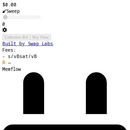
$0.00
Sweep
0
Collection Bid
Buy Floor
Built by Swap Labs
Fees:
-
s/vB
sat/vB
—
Memflow