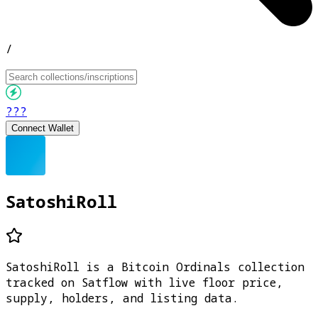
/
???
Connect Wallet
SatoshiRoll
SatoshiRoll is a Bitcoin Ordinals collection
tracked on Satflow with live floor price,
supply, holders, and listing data.