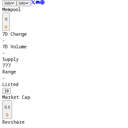
Info
Info
Mempool
0
7D Change
-
7D Volume
-
Supply
777
Range
-
Listed
19
Market Cap
0.3
Revshare