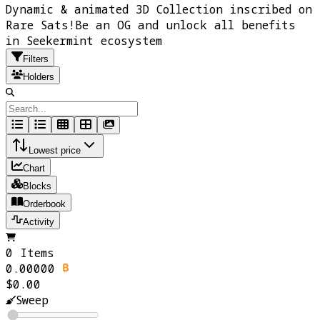
Dynamic & animated 3D Collection inscribed on
Rare Sats!Be an OG and unlock all benefits
in Seekermint ecosystem
Filters
Holders
Lowest price
Chart
Blocks
Orderbook
Activity
0 Items
0.00000
$0.00
Sweep