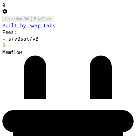
0
Collection Bid
Buy Floor
Built by Swap Labs
Fees:
-
s/vB
sat/vB
—
Memflow