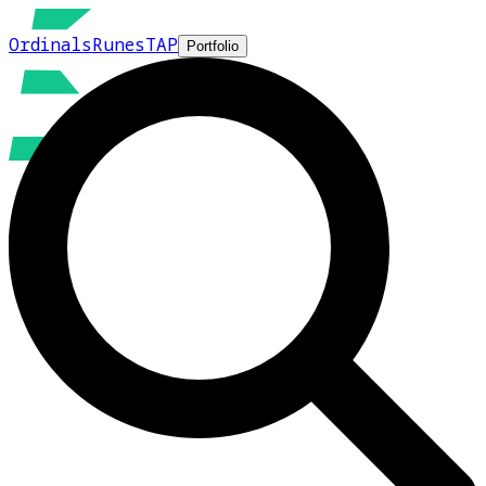
Ordinals
Runes
TAP
Portfolio