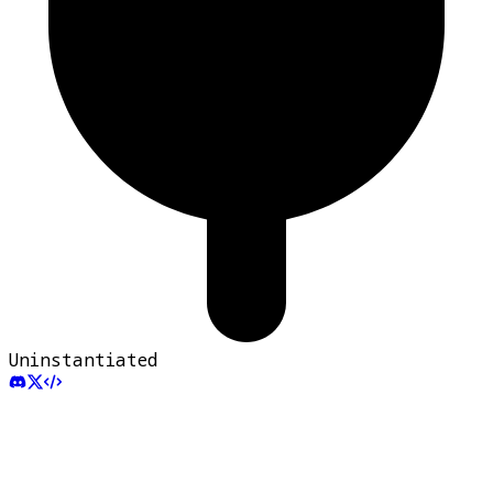
Uninstantiated