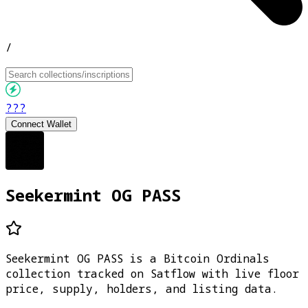
/
???
Connect Wallet
Seekermint OG PASS
Seekermint OG PASS is a Bitcoin Ordinals
collection tracked on Satflow with live floor
price, supply, holders, and listing data.