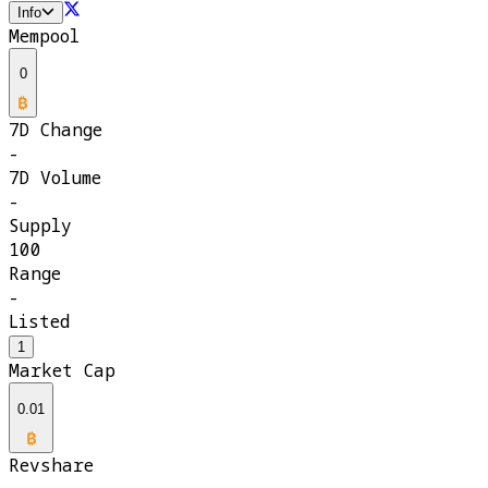
Info
Mempool
0
7D Change
-
7D Volume
-
Supply
100
Range
-
Listed
1
Market Cap
0.01
Revshare