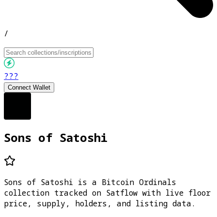
/
???
Connect Wallet
Sons of Satoshi
Sons of Satoshi is a Bitcoin Ordinals
collection tracked on Satflow with live floor
price, supply, holders, and listing data.