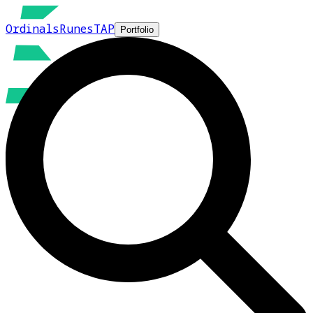
Ordinals
Runes
TAP
Portfolio