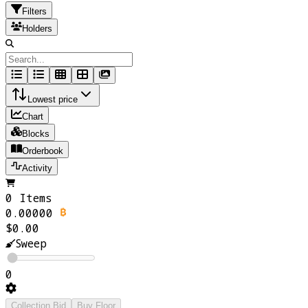
Filters
Holders
Lowest price
Chart
Blocks
Orderbook
Activity
0 Items
0.00000
$0.00
Sweep
0
Collection Bid
Buy Floor