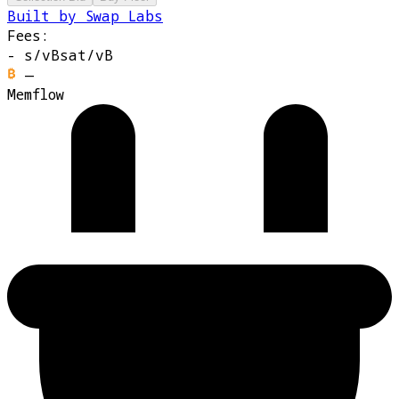
Built by Swap Labs
Fees:
-
s/vB
sat/vB
—
Memflow