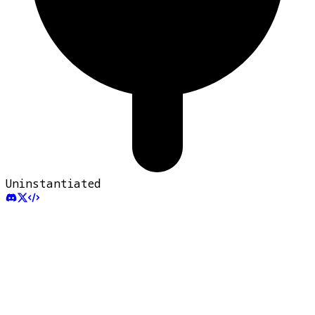
Uninstantiated