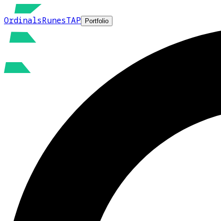
Ordinals
Runes
TAP
Portfolio