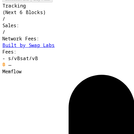
Tracking
(Next 6 Blocks)
/
Sales:
/
Network Fees:
Built by Swap Labs
Fees:
-
s/vB
sat/vB
—
Memflow