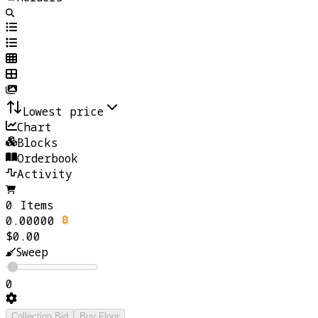
Lowest price
Chart
Blocks
Orderbook
Activity
0 Items
0.00000
$0.00
Sweep
0
Collection Bid
Buy Floor