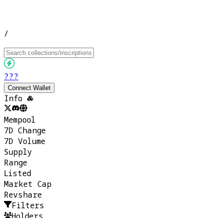
/
???
Connect Wallet
Info
Mempool
7D Change
7D Volume
Supply
Range
Listed
Market Cap
Revshare
Filters
Holders