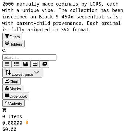
2000 manually made ordinals by LORS, each
with a unique vibe. The collection has been
inscribed on Block 9 450x sequential sats,
with parent-child provenance. Each ordinal
is fully animated in SVG format.
Filters
Holders
Lowest price
Chart
Blocks
Orderbook
Activity
0 Items
0.00000
$0.00