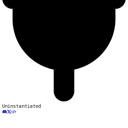
Uninstantiated