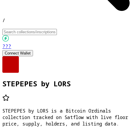
/
???
Connect Wallet
STEPEPES by LORS
STEPEPES by LORS is a Bitcoin Ordinals
collection tracked on Satflow with live floor
price, supply, holders, and listing data.