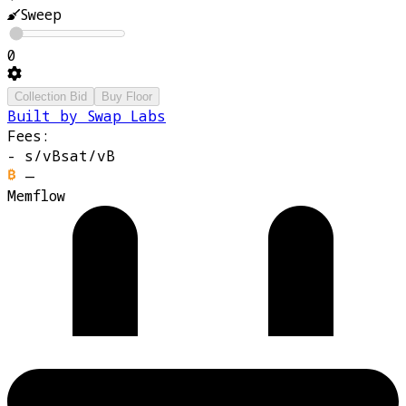
Sweep
0
Collection Bid
Buy Floor
Built by Swap Labs
Fees:
-
s/vB
sat/vB
—
Memflow