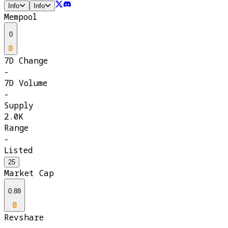
Info
Info
Mempool
0
7D Change
-
7D Volume
-
Supply
2.0K
Range
-
Listed
25
Market Cap
0.88
Revshare