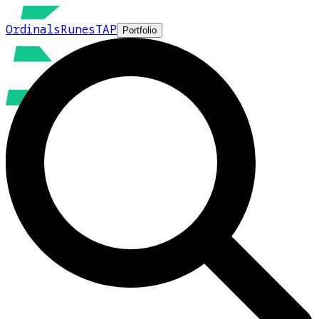
Ordinals
Runes
TAP
Portfolio